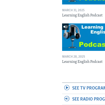
MARCH 31, 2025
Learning English Podcast
MARCH 28, 2025
Learning English Podcast
SEE TV PROGRA
SEE RADIO PRO