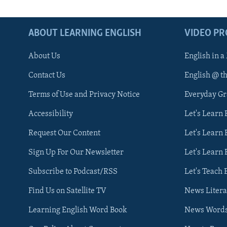
ABOUT LEARNING ENGLISH
VIDEO P
About Us
English in a
Contact Us
English @ t
Terms of Use and Privacy Notice
Everyday G
Accessibility
Let's Learn
Request Our Content
Let's Learn 
Sign Up For Our Newsletter
Let's Learn 
Subscribe to Podcast/RSS
Let's Teach 
Find Us on Satellite TV
News Litera
Learning English Word Book
News Word