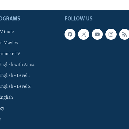
ROGRAMS
FOLLOW US
 Minute
he Movies
rammar TV
 English with Anna
English - Level 1
English - Level 2
English
cy
s