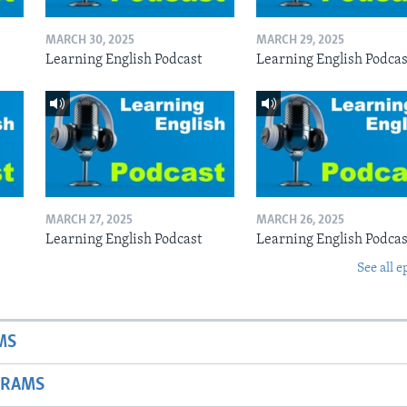
MARCH 30, 2025
MARCH 29, 2025
Learning English Podcast
Learning English Podcas
MARCH 27, 2025
MARCH 26, 2025
Learning English Podcast
Learning English Podcas
See all e
MS
GRAMS