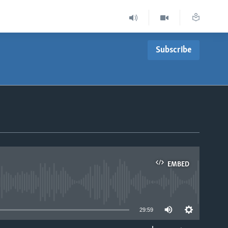
Subscribe
EMBED
able
29:59