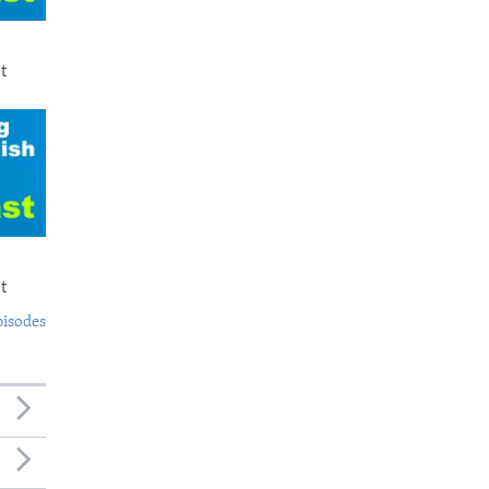
t
t
pisodes