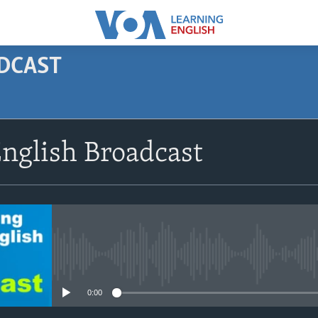
ODCAST
SUBSCRIBE
nglish Broadcast
Apple Podcasts
Subscribe
No media source currently avail
0:00