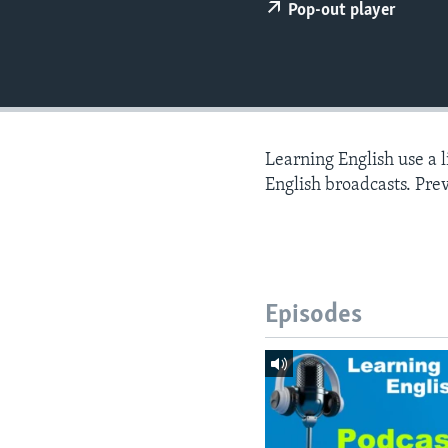
Pop-out player
Learning English use a 
English broadcasts. Pre
Episodes