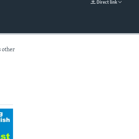
Direct link
EMBED
s other