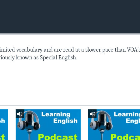
limited vocabulary and are read at a slower pace than VOA'
viously known as Special English.