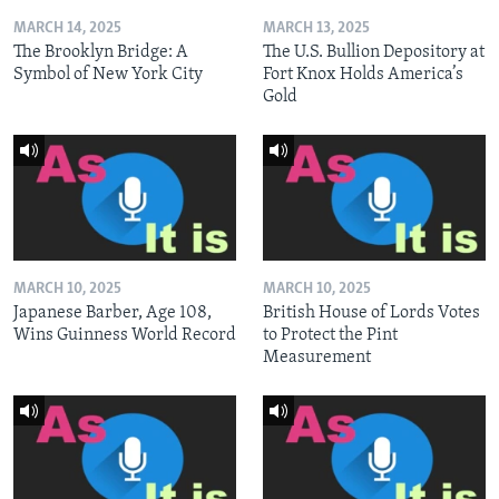
MARCH 14, 2025
MARCH 13, 2025
The Brooklyn Bridge: A
The U.S. Bullion Depository at
Symbol of New York City
Fort Knox Holds America’s
Gold
MARCH 10, 2025
MARCH 10, 2025
Japanese Barber, Age 108,
British House of Lords Votes
Wins Guinness World Record
to Protect the Pint
Measurement