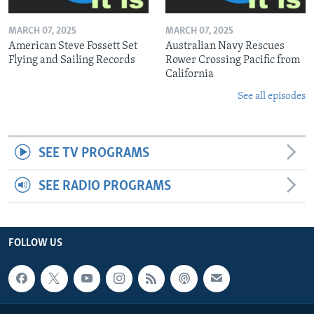
MARCH 07, 2025
MARCH 07, 2025
American Steve Fossett Set
Australian Navy Rescues
Flying and Sailing Records
Rower Crossing Pacific from
California
See all episodes
SEE TV PROGRAMS
SEE RADIO PROGRAMS
FOLLOW US