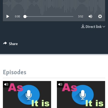
No media source currently available
0:00
3:52
Direct link
Share
Episodes