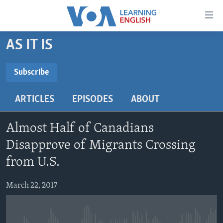
Accessibility
links
Skip
AS IT IS
to
ABOUT LEARNING ENGLISH
main
BEGINNING LEVEL
Subscribe
content
SUBSCRIBE
INTERMEDIATE LEVEL
Skip
ARTICLES
EPISODES
ABOUT
to
ADVANCED LEVEL
main
Subscribe
US HISTORY
Navigation
Almost Half of Canadians
Skip
VIDEO
Disapprove of Migrants Crossing
to
from U.S.
Search
FOLLOW US
March 22, 2017
Languages