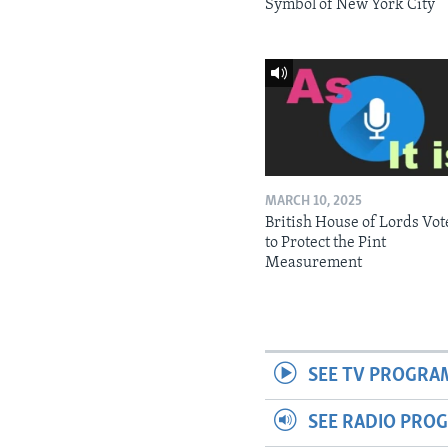
Symbol of New York City
MARCH 10, 2025
British House of Lords Vot
to Protect the Pint
Measurement
SEE TV PROGRA
SEE RADIO PRO