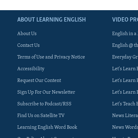
ABOUT LEARNING ENGLISH
VIDEO P
About Us
English in a
Contact Us
English @ t
Terms of Use and Privacy Notice
Everyday G
Accessibility
Let's Learn
Request Our Content
Let's Learn 
Sign Up For Our Newsletter
Let's Learn 
Subscribe to Podcast/RSS
Let's Teach 
Find Us on Satellite TV
News Litera
Learning English Word Book
News Word