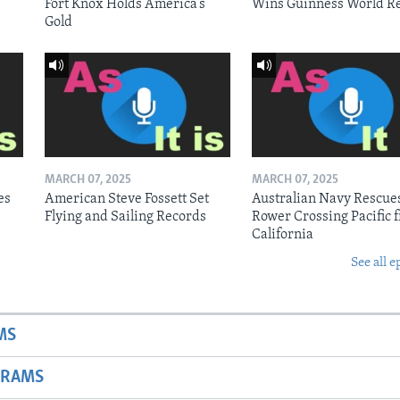
Fort Knox Holds America’s
Wins Guinness World R
Gold
MARCH 07, 2025
MARCH 07, 2025
es
American Steve Fossett Set
Australian Navy Rescue
Flying and Sailing Records
Rower Crossing Pacific 
California
See all e
MS
GRAMS