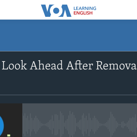
SUBSCRIBE
 Look Ahead After Removal
Apple Podcasts
Subscribe
No media source currently avail