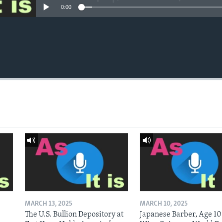
0:00
MARCH 13, 2025
MARCH 10, 2025
The U.S. Bullion Depository at
Japanese Barber, Age 10