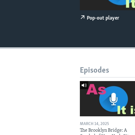
Pop-out player
Episodes
MARCH 14, 2025
The Brooklyn Bridge: A