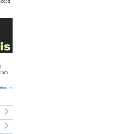
ecord
s
from
pisodes