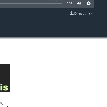
6:35
Direct link
EMBED
8,