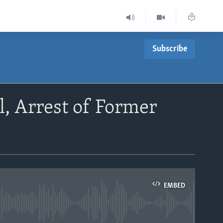
Subscribe
, Arrest of Former
EMBED
able