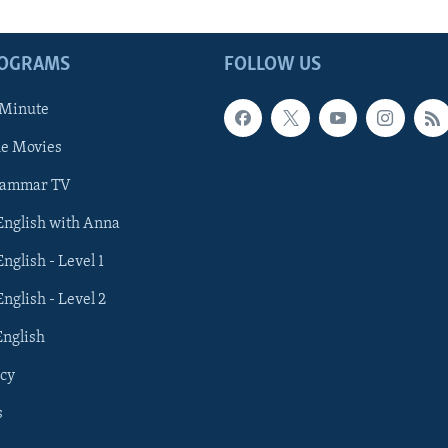
ROGRAMS
FOLLOW US
 Minute
he Movies
rammar TV
 English with Anna
English - Level 1
English - Level 2
English
cy
s