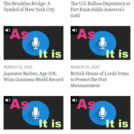
The Brooklyn Bridge: A
The U.S. Bullion Depository at
Symbol of New York City
Fort Knox Holds America’s
Gold
MARCH 10, 2025
MARCH 10, 2025
Japanese Barber, Age 108,
British House of Lords Votes
Wins Guinness World Record
to Protect the Pint
Measurement