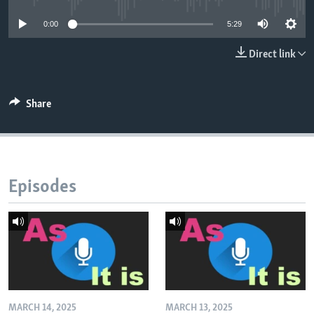
0:00
5:29
Direct link
Share
Episodes
MARCH 14, 2025
MARCH 13, 2025