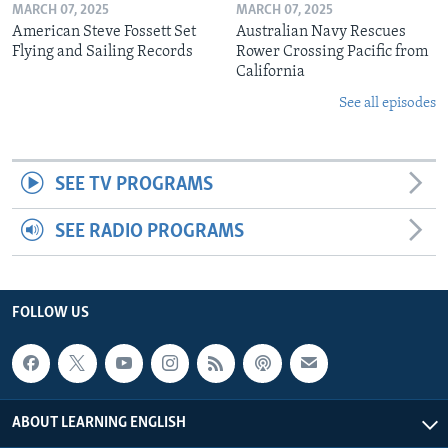
MARCH 07, 2025
MARCH 07, 2025
American Steve Fossett Set
Australian Navy Rescues
Flying and Sailing Records
Rower Crossing Pacific from
California
See all episodes
SEE TV PROGRAMS
SEE RADIO PROGRAMS
FOLLOW US
ABOUT LEARNING ENGLISH