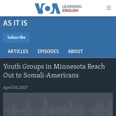
Accessibility
links
Skip
AS IT IS
to
ABOUT LEARNING ENGLISH
main
BEGINNING LEVEL
Subscribe
content
SUBSCRIBE
INTERMEDIATE LEVEL
Skip
ARTICLES
EPISODES
ABOUT
to
ADVANCED LEVEL
main
Subscribe
US HISTORY
Navigation
Youth Groups in Minnesota Reach
Skip
VIDEO
Out to Somali-Americans
to
Search
April 05, 2017
FOLLOW US
Languages
No media source currently available