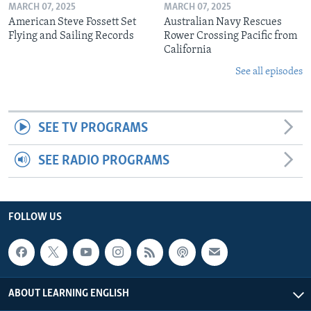
MARCH 07, 2025
MARCH 07, 2025
American Steve Fossett Set
Australian Navy Rescues
Flying and Sailing Records
Rower Crossing Pacific from
California
See all episodes
SEE TV PROGRAMS
SEE RADIO PROGRAMS
FOLLOW US
ABOUT LEARNING ENGLISH