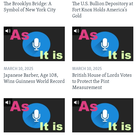
The Brooklyn Bridge: A
The U.S. Bullion Depository at
Symbol of New York City
Fort Knox Holds America’s
Gold
MARCH 10, 2025
MARCH 10, 2025
Japanese Barber, Age 108,
British House of Lords Votes
Wins Guinness World Record
to Protect the Pint
Measurement