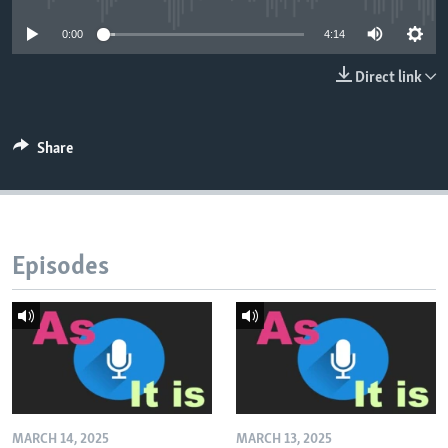
0:00
4:14
Direct link
Share
Episodes
MARCH 14, 2025
MARCH 13, 2025