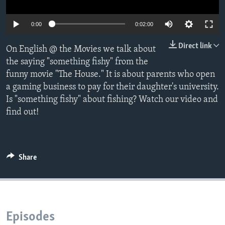
0:00
0:02:00
Direct link
On English @ the Movies we talk about
the saying "something fishy" from the
funny movie "The House." It is about parents who open
a gaming business to pay for their daughter's university.
Is "something fishy" about fishing? Watch our video and
find out!
Share
Episodes