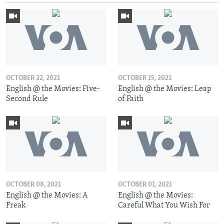
OCTOBER 22, 2021
OCTOBER 15, 2021
English @ the Movies: Five-
English @ the Movies: Leap
Second Rule
of Faith
OCTOBER 08, 2021
OCTOBER 01, 2021
English @ the Movies: A
English @ the Movies:
Freak
Careful What You Wish For