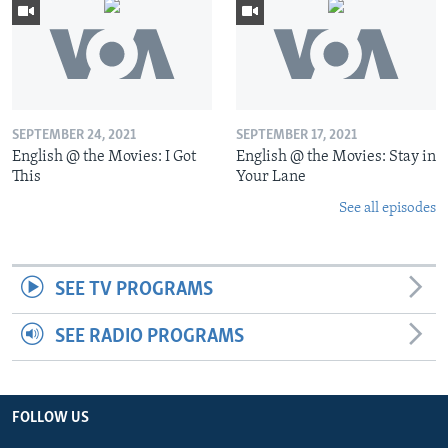
SEPTEMBER 24, 2021
SEPTEMBER 17, 2021
English @ the Movies: I Got
English @ the Movies: Stay in
This
Your Lane
See all episodes
SEE TV PROGRAMS
SEE RADIO PROGRAMS
FOLLOW US