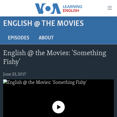
Accessibility
links
Skip
ENGLISH @ THE MOVIES
to
ABOUT LEARNING ENGLISH
main
BEGINNING LEVEL
EPISODES
ABOUT
content
INTERMEDIATE LEVEL
Skip
English @ the Movies: 'Something
to
ADVANCED LEVEL
main
Fishy'
US HISTORY
Navigation
Skip
June 23, 2017
VIDEO
to
Search
FOLLOW US
No media source currently available
Languages