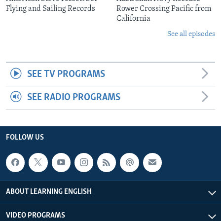
Flying and Sailing Records
Rower Crossing Pacific from
California
See all episodes
SEE TV PROGRAMS
SEE RADIO PROGRAMS
FOLLOW US
ABOUT LEARNING ENGLISH
VIDEO PROGRAMS