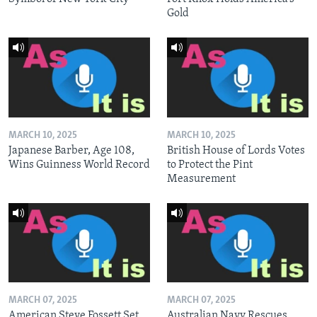
Gold
MARCH 10, 2025
MARCH 10, 2025
Japanese Barber, Age 108,
British House of Lords Votes
Wins Guinness World Record
to Protect the Pint
Measurement
MARCH 07, 2025
MARCH 07, 2025
American Steve Fossett Set
Australian Navy Rescues