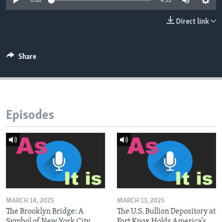
0:00
4:33
Direct link
Share
Episodes
MARCH 14, 2025
MARCH 13, 2025
The Brooklyn Bridge: A
The U.S. Bullion Depository at
Symbol of New York City
Fort Knox Holds America’s