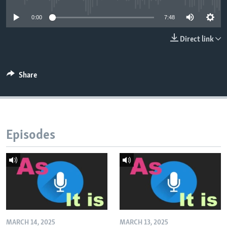
0:00
7:48
Direct link
Share
Episodes
MARCH 14, 2025
MARCH 13, 2025