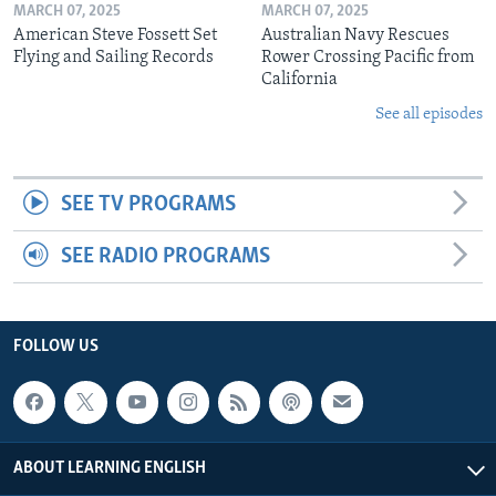
MARCH 07, 2025
MARCH 07, 2025
American Steve Fossett Set
Australian Navy Rescues
Flying and Sailing Records
Rower Crossing Pacific from
California
See all episodes
SEE TV PROGRAMS
SEE RADIO PROGRAMS
FOLLOW US
ABOUT LEARNING ENGLISH