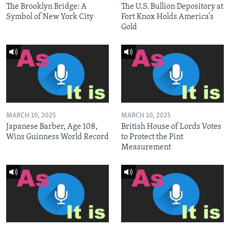
The Brooklyn Bridge: A
The U.S. Bullion Depository at
Symbol of New York City
Fort Knox Holds America’s
Gold
MARCH 10, 2025
MARCH 10, 2025
Japanese Barber, Age 108,
British House of Lords Votes
Wins Guinness World Record
to Protect the Pint
Measurement