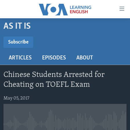
Accessibility
links
Skip
AS IT IS
to
ABOUT LEARNING ENGLISH
main
BEGINNING LEVEL
Subscribe
content
SUBSCRIBE
INTERMEDIATE LEVEL
Skip
ARTICLES
EPISODES
ABOUT
to
ADVANCED LEVEL
main
Subscribe
US HISTORY
Navigation
Chinese Students Arrested for
Skip
VIDEO
Cheating on TOEFL Exam
to
Search
May 05, 2017
FOLLOW US
Languages
No media source currently available