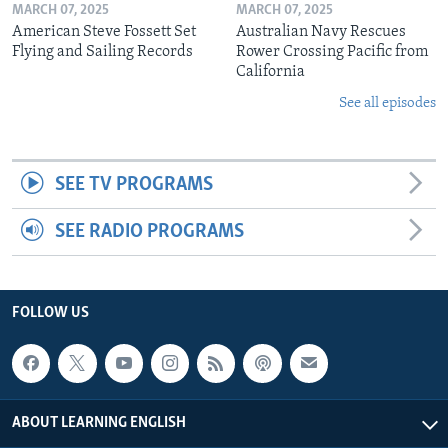
MARCH 07, 2025
MARCH 07, 2025
American Steve Fossett Set
Australian Navy Rescues
Flying and Sailing Records
Rower Crossing Pacific from
California
See all episodes
SEE TV PROGRAMS
SEE RADIO PROGRAMS
FOLLOW US
ABOUT LEARNING ENGLISH