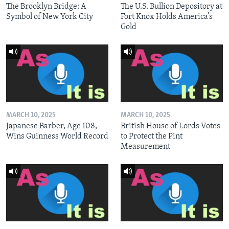
The Brooklyn Bridge: A
The U.S. Bullion Depository at
Symbol of New York City
Fort Knox Holds America’s
Gold
MARCH 10, 2025
MARCH 10, 2025
Japanese Barber, Age 108,
British House of Lords Votes
Wins Guinness World Record
to Protect the Pint
Measurement