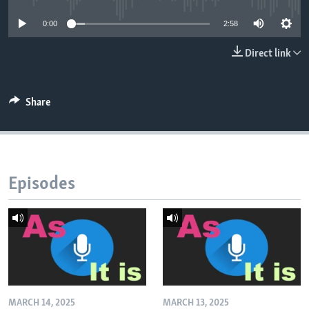
0:00
2:58
Direct link
Share
Episodes
MARCH 14, 2025
MARCH 13, 2025