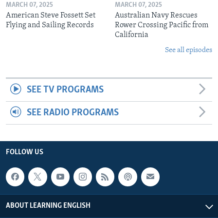
MARCH 07, 2025
MARCH 07, 2025
American Steve Fossett Set
Australian Navy Rescues
Flying and Sailing Records
Rower Crossing Pacific from
California
See all episodes
SEE TV PROGRAMS
SEE RADIO PROGRAMS
FOLLOW US
ABOUT LEARNING ENGLISH