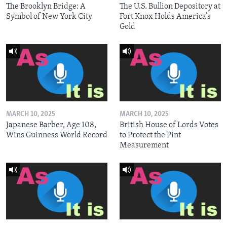
The Brooklyn Bridge: A
The U.S. Bullion Depository at
Symbol of New York City
Fort Knox Holds America’s
Gold
MARCH 10, 2025
MARCH 10, 2025
Japanese Barber, Age 108,
British House of Lords Votes
Wins Guinness World Record
to Protect the Pint
Measurement