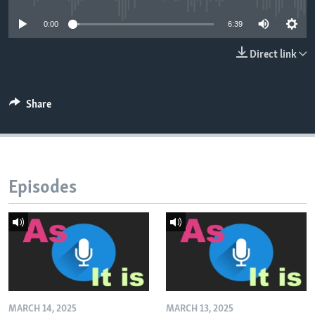
0:00
6:39
Direct link
Share
Episodes
MARCH 14, 2025
MARCH 13, 2025