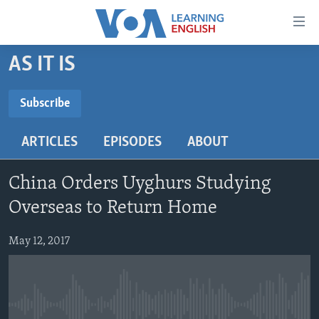
Accessibility
links
Skip
AS IT IS
to
ABOUT LEARNING ENGLISH
main
BEGINNING LEVEL
Subscribe
content
SUBSCRIBE
INTERMEDIATE LEVEL
Skip
ARTICLES
EPISODES
ABOUT
to
ADVANCED LEVEL
main
Subscribe
US HISTORY
Navigation
China Orders Uyghurs Studying
Skip
VIDEO
Overseas to Return Home
to
Search
May 12, 2017
FOLLOW US
Languages
No media source currently available