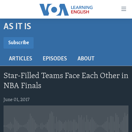
Accessibility
links
Skip
AS IT IS
to
ABOUT LEARNING ENGLISH
main
BEGINNING LEVEL
Subscribe
content
SUBSCRIBE
INTERMEDIATE LEVEL
Skip
ARTICLES
EPISODES
ABOUT
to
ADVANCED LEVEL
main
Subscribe
US HISTORY
Navigation
Star-Filled Teams Face Each Other in
Skip
VIDEO
NBA Finals
to
Search
June 01, 2017
FOLLOW US
Languages
No media source currently available