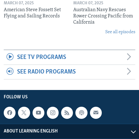
MARCH 07, 2025
MARCH 07, 2025
American Steve Fossett Set
Australian Navy Rescues
Flying and Sailing Records
Rower Crossing Pacific from
California
See all episodes
SEE TV PROGRAMS
SEE RADIO PROGRAMS
FOLLOW US
ABOUT LEARNING ENGLISH