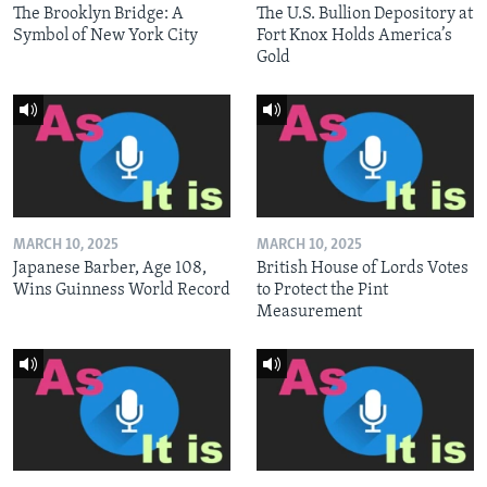
The Brooklyn Bridge: A
The U.S. Bullion Depository at
Symbol of New York City
Fort Knox Holds America’s
Gold
MARCH 10, 2025
MARCH 10, 2025
Japanese Barber, Age 108,
British House of Lords Votes
Wins Guinness World Record
to Protect the Pint
Measurement