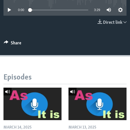
0:00
3:29
Direct link
Share
Episodes
MARCH 14, 2025
MARCH 13, 2025