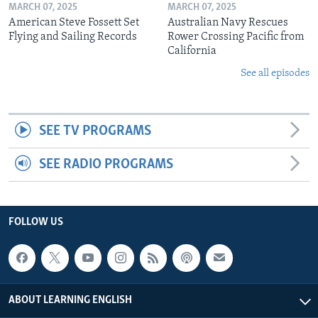
MARCH 07, 2025
MARCH 07, 2025
American Steve Fossett Set
Australian Navy Rescues
Flying and Sailing Records
Rower Crossing Pacific from
California
See all episodes
SEE TV PROGRAMS
SEE RADIO PROGRAMS
FOLLOW US
ABOUT LEARNING ENGLISH