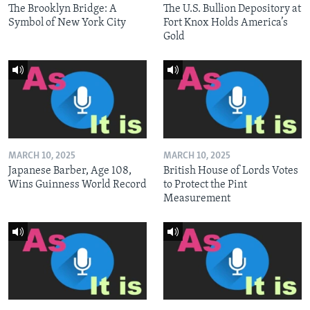
The Brooklyn Bridge: A
The U.S. Bullion Depository at
Symbol of New York City
Fort Knox Holds America’s
Gold
MARCH 10, 2025
MARCH 10, 2025
Japanese Barber, Age 108,
British House of Lords Votes
Wins Guinness World Record
to Protect the Pint
Measurement