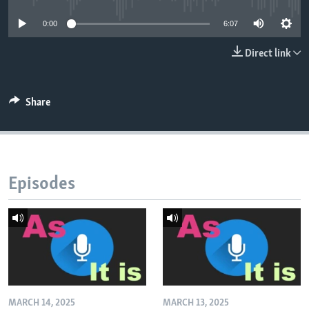
0:00
6:07
Direct link
Share
Episodes
MARCH 14, 2025
MARCH 13, 2025