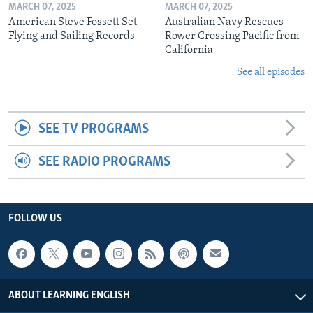
MARCH 07, 2025
MARCH 07, 2025
American Steve Fossett Set
Australian Navy Rescues
Flying and Sailing Records
Rower Crossing Pacific from
California
See all episodes
SEE TV PROGRAMS
SEE RADIO PROGRAMS
FOLLOW US
ABOUT LEARNING ENGLISH