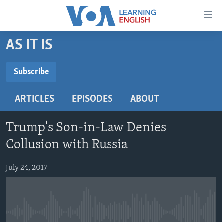
Accessibility
links
Skip
AS IT IS
to
ABOUT LEARNING ENGLISH
main
BEGINNING LEVEL
Subscribe
content
SUBSCRIBE
INTERMEDIATE LEVEL
Skip
ARTICLES
EPISODES
ABOUT
to
ADVANCED LEVEL
main
Subscribe
US HISTORY
Navigation
Trump's Son-in-Law Denies
Skip
VIDEO
Collusion with Russia
to
Search
July 24, 2017
FOLLOW US
Languages
No media source currently available