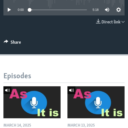
0:00
5:18
Direct link
Share
Episodes
MARCH 14, 2025
MARCH 13, 2025