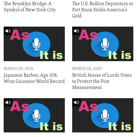
The Brooklyn Bridge: A
The U.S. Bullion Depository at
Symbol of New York City
Fort Knox Holds America’s
Gold
MARCH 10, 2025
MARCH 10, 2025
Japanese Barber, Age 108,
British House of Lords Votes
Wins Guinness World Record
to Protect the Pint
Measurement