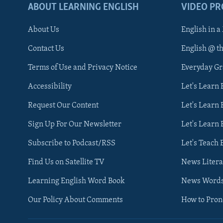
ABOUT LEARNING ENGLISH
VIDEO P
About Us
English in a
Contact Us
English @ t
Terms of Use and Privacy Notice
Everyday G
Accessibility
Let's Learn
Request Our Content
Let's Learn 
Sign Up For Our Newsletter
Let's Learn 
Subscribe to Podcast/RSS
Let's Teach 
Find Us on Satellite TV
News Litera
Learning English Word Book
News Word
Our Policy About Comments
How to Pro