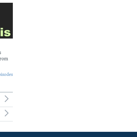
s
from
pisodes