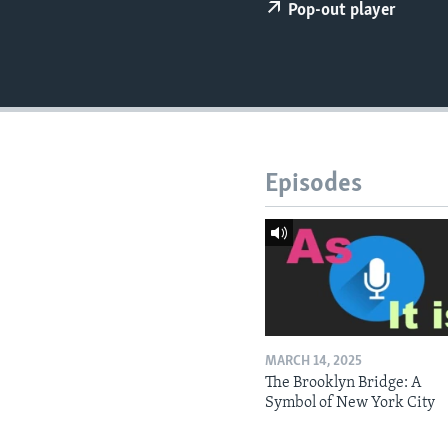
Pop-out player
Episodes
MARCH 14, 2025
The Brooklyn Bridge: A
Symbol of New York City