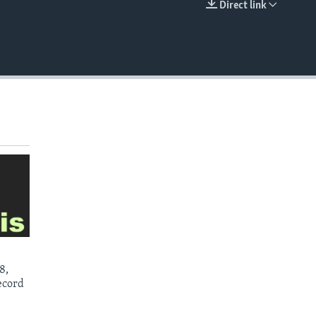
Direct link
EMBED
8,
ecord