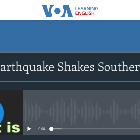
SUBSCRIBE
Earthquake Shakes Southe
Apple Podcasts
Subscribe
No media source currently avail
0:00