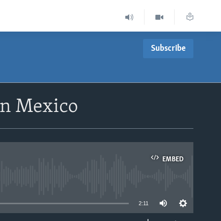
Subscribe
rn Mexico
EMBED
able
2:11