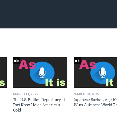
MARCH 13, 2025
MARCH 10, 2025
The U.S. Bullion Depository at
Japanese Barber, Age 10
Fort Knox Holds America’s
Wins Guinness World R
Gold