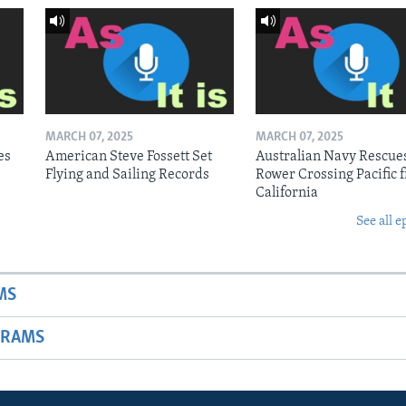
MARCH 07, 2025
MARCH 07, 2025
es
American Steve Fossett Set
Australian Navy Rescue
Flying and Sailing Records
Rower Crossing Pacific 
California
See all e
MS
GRAMS