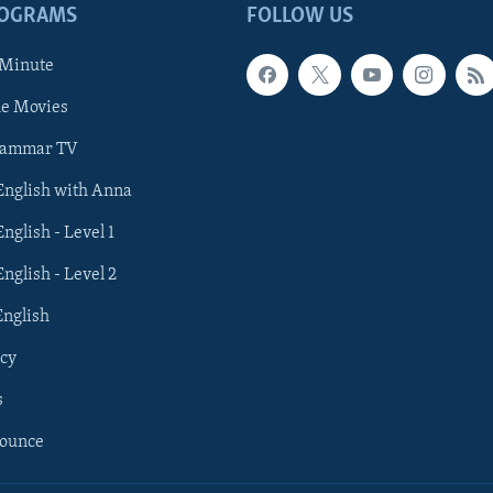
ROGRAMS
FOLLOW US
 Minute
he Movies
rammar TV
 English with Anna
English - Level 1
English - Level 2
English
cy
s
nounce