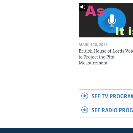
MARCH 10, 2025
British House of Lords Vot
to Protect the Pint
Measurement
SEE TV PROGRA
SEE RADIO PRO