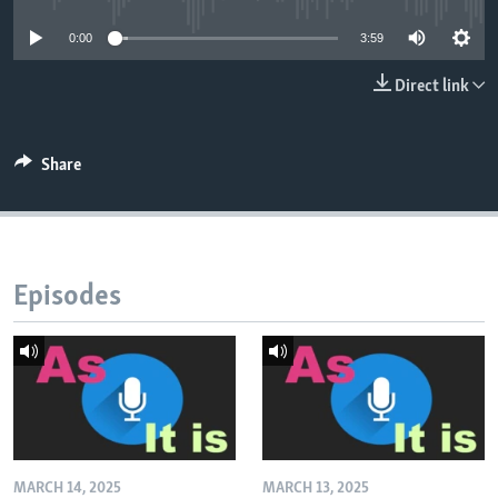
0:00
3:59
Direct link
Share
Episodes
MARCH 14, 2025
MARCH 13, 2025