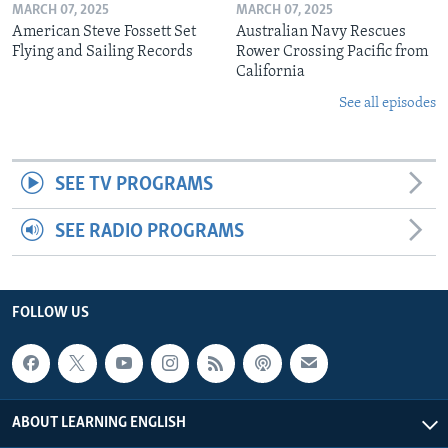
MARCH 07, 2025
MARCH 07, 2025
American Steve Fossett Set
Australian Navy Rescues
Flying and Sailing Records
Rower Crossing Pacific from
California
See all episodes
SEE TV PROGRAMS
SEE RADIO PROGRAMS
FOLLOW US
ABOUT LEARNING ENGLISH