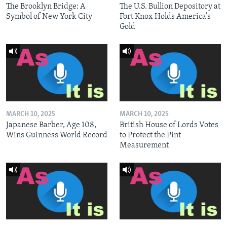
The Brooklyn Bridge: A
The U.S. Bullion Depository at
Symbol of New York City
Fort Knox Holds America’s
Gold
MARCH 10, 2025
MARCH 10, 2025
Japanese Barber, Age 108,
British House of Lords Votes
Wins Guinness World Record
to Protect the Pint
Measurement