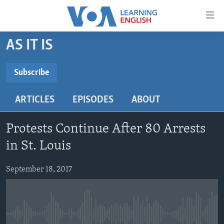
Accessibility
links
Skip
AS IT IS
to
ABOUT LEARNING ENGLISH
main
BEGINNING LEVEL
Subscribe
content
SUBSCRIBE
INTERMEDIATE LEVEL
Skip
ARTICLES
EPISODES
ABOUT
to
ADVANCED LEVEL
main
Subscribe
US HISTORY
Navigation
Protests Continue After 80 Arrests
Skip
VIDEO
in St. Louis
to
Search
September 18, 2017
FOLLOW US
Languages
No media source currently available