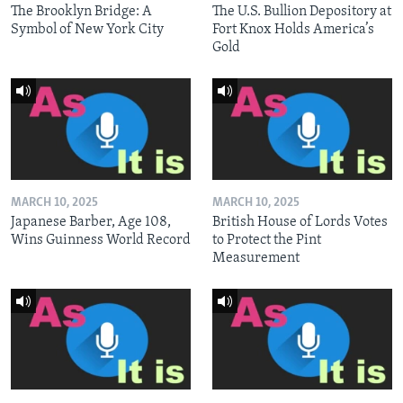
The Brooklyn Bridge: A
The U.S. Bullion Depository at
Symbol of New York City
Fort Knox Holds America’s
Gold
MARCH 10, 2025
MARCH 10, 2025
Japanese Barber, Age 108,
British House of Lords Votes
Wins Guinness World Record
to Protect the Pint
Measurement