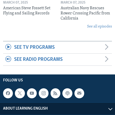
MARCH 07, 2025
MARCH 07, 2025
American Steve Fossett Set
Australian Navy Rescues
Flying and Sailing Records
Rower Crossing Pacific from
California
See all episodes
SEE TV PROGRAMS
SEE RADIO PROGRAMS
FOLLOW US
ABOUT LEARNING ENGLISH