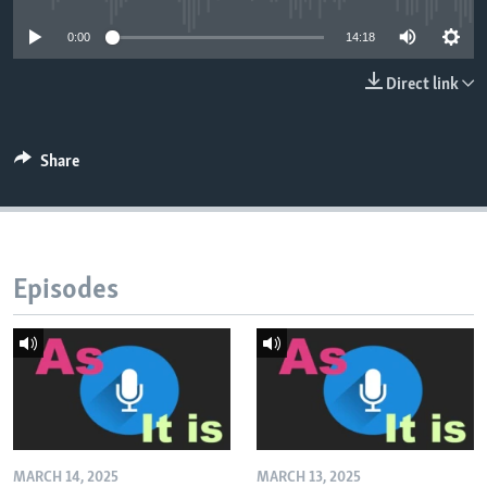
0:00
14:18
Direct link
Share
Episodes
MARCH 14, 2025
MARCH 13, 2025