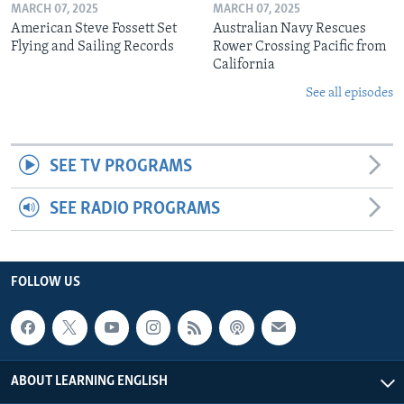
MARCH 07, 2025
MARCH 07, 2025
American Steve Fossett Set
Australian Navy Rescues
Flying and Sailing Records
Rower Crossing Pacific from
California
See all episodes
SEE TV PROGRAMS
SEE RADIO PROGRAMS
FOLLOW US
ABOUT LEARNING ENGLISH