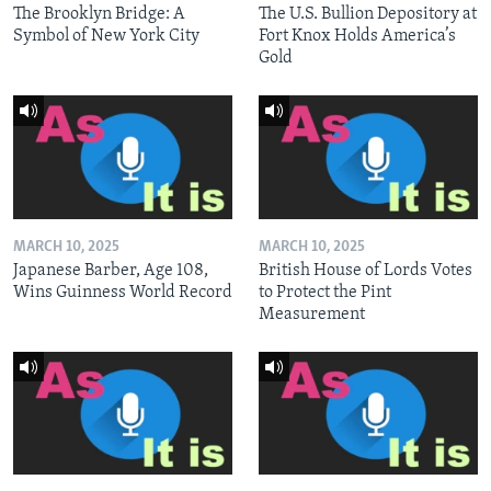
The Brooklyn Bridge: A
The U.S. Bullion Depository at
Symbol of New York City
Fort Knox Holds America’s
Gold
MARCH 10, 2025
MARCH 10, 2025
Japanese Barber, Age 108,
British House of Lords Votes
Wins Guinness World Record
to Protect the Pint
Measurement