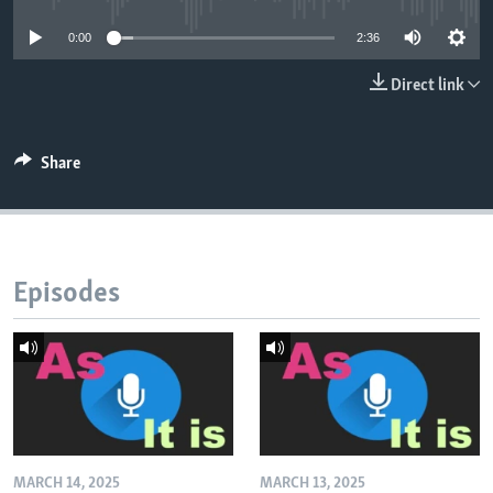
0:00
2:36
Direct link
Share
Episodes
MARCH 14, 2025
MARCH 13, 2025