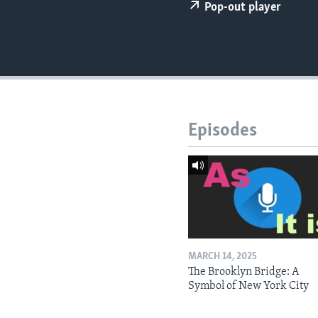
Pop-out player
Episodes
MARCH 14, 2025
The Brooklyn Bridge: A
Symbol of New York City