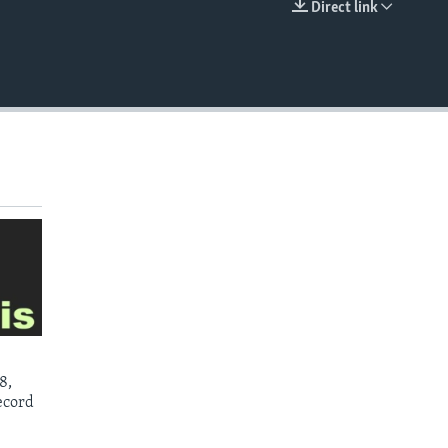
Direct link
EMBED
8,
ecord