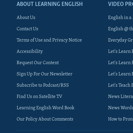
ABOUT LEARNING ENGLISH
VIDEO P
About Us
English in a
Contact Us
English @ t
Terms of Use and Privacy Notice
Everyday G
Accessibility
Let's Learn
Request Our Content
Let's Learn 
Sign Up For Our Newsletter
Let's Learn 
Subscribe to Podcast/RSS
Let's Teach 
Find Us on Satellite TV
News Litera
Learning English Word Book
News Word
Our Policy About Comments
How to Pro