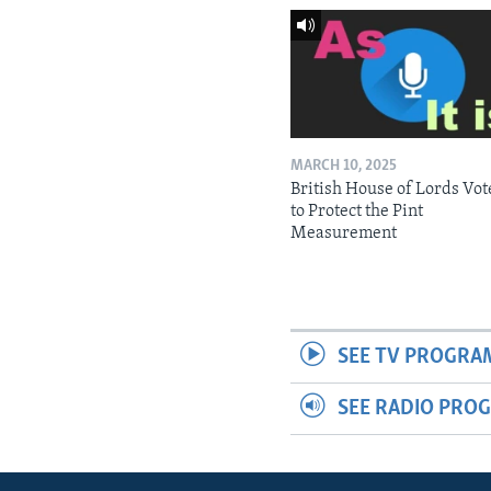
MARCH 10, 2025
British House of Lords Vot
to Protect the Pint
Measurement
SEE TV PROGRA
SEE RADIO PRO