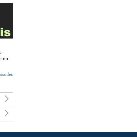
s
from
pisodes