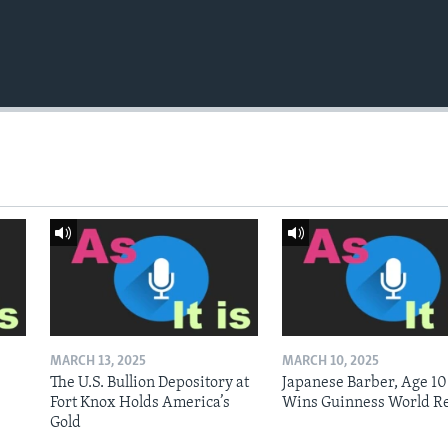
MARCH 13, 2025
MARCH 10, 2025
The U.S. Bullion Depository at
Japanese Barber, Age 10
Fort Knox Holds America’s
Wins Guinness World R
Gold