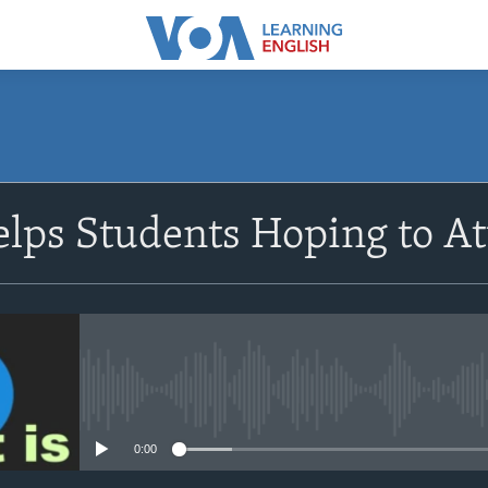
SUBSCRIBE
lps Students Hoping to At
Apple Podcasts
Subscribe
No media source currently avail
0:00