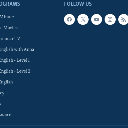
ROGRAMS
FOLLOW US
 Minute
he Movies
rammar TV
 English with Anna
English - Level 1
English - Level 2
English
cy
s
nounce