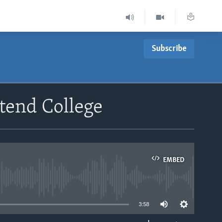
Subscribe
tend College
EMBED
able
3:58