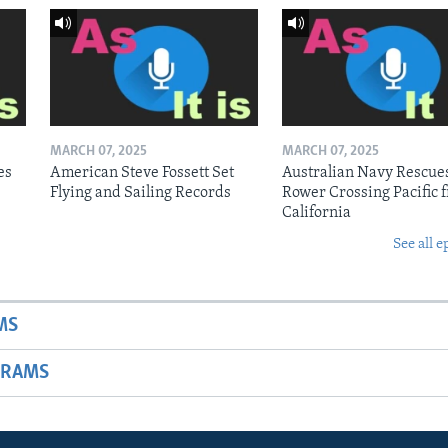
MARCH 07, 2025
MARCH 07, 2025
es
American Steve Fossett Set
Australian Navy Rescue
Flying and Sailing Records
Rower Crossing Pacific 
California
See all e
MS
GRAMS