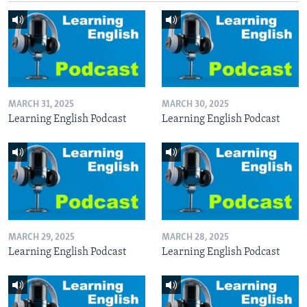
MARCH 31, 2025
MARCH 30, 2025
Learning English Podcast
Learning English Podcast
MARCH 29, 2025
MARCH 28, 2025
Learning English Podcast
Learning English Podcast