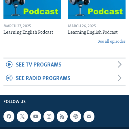
MARCH 27, 2025
MARCH 26, 2025
Learning English Podcast
Learning English Podcast
See all episodes
SEE TV PROGRAMS
SEE RADIO PROGRAMS
FOLLOW US