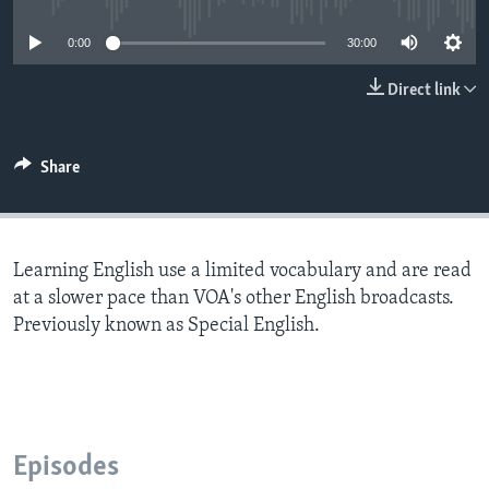
0:00
30:00
Direct link
Share
Learning English use a limited vocabulary and are read
at a slower pace than VOA's other English broadcasts.
Previously known as Special English.
Episodes