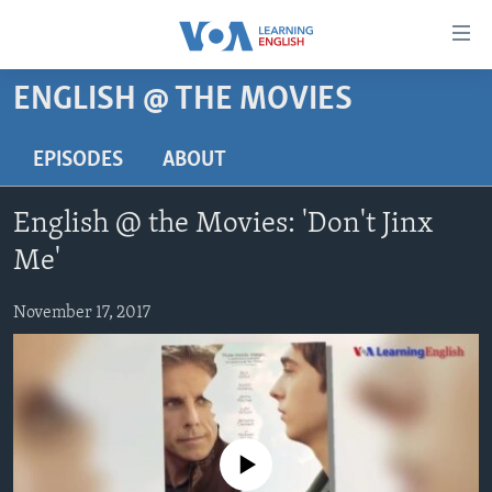
Accessibility
links
Skip
ENGLISH @ THE MOVIES
to
ABOUT LEARNING ENGLISH
main
BEGINNING LEVEL
EPISODES
ABOUT
content
INTERMEDIATE LEVEL
Skip
English @ the Movies: 'Don't Jinx
to
ADVANCED LEVEL
main
Me'
US HISTORY
Navigation
Skip
November 17, 2017
VIDEO
to
Search
FOLLOW US
No media source currently available
Languages