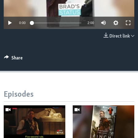
0:00
2:00
Direct link
Share
Episodes