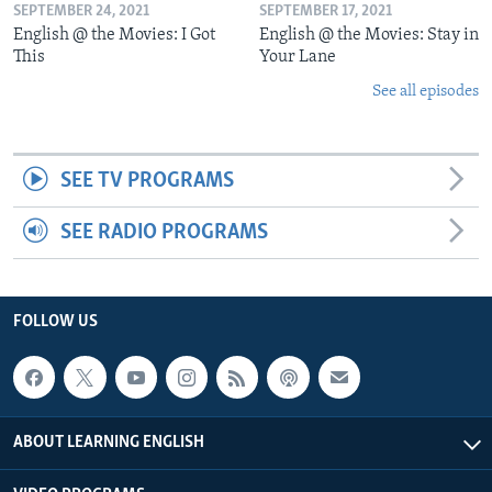
SEPTEMBER 24, 2021
SEPTEMBER 17, 2021
English @ the Movies: I Got
English @ the Movies: Stay in
This
Your Lane
See all episodes
SEE TV PROGRAMS
SEE RADIO PROGRAMS
FOLLOW US
ABOUT LEARNING ENGLISH