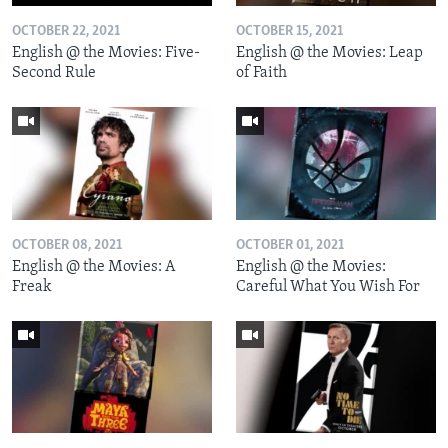
OCTOBER 22, 2021
OCTOBER 15, 2021
English @ the Movies: Five-
English @ the Movies: Leap
Second Rule
of Faith
OCTOBER 08, 2021
OCTOBER 01, 2021
English @ the Movies: A
English @ the Movies:
Freak
Careful What You Wish For