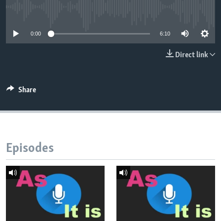
No media source currently available
0:00
6:10
Direct link
Share
Episodes