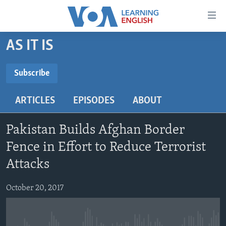
Accessibility
links
Skip
AS IT IS
to
ABOUT LEARNING ENGLISH
main
BEGINNING LEVEL
Subscribe
content
SUBSCRIBE
INTERMEDIATE LEVEL
Skip
ARTICLES
EPISODES
ABOUT
to
ADVANCED LEVEL
main
Subscribe
US HISTORY
Navigation
Pakistan Builds Afghan Border
Skip
VIDEO
Fence in Effort to Reduce Terrorist
to
Attacks
Search
FOLLOW US
October 20, 2017
Languages