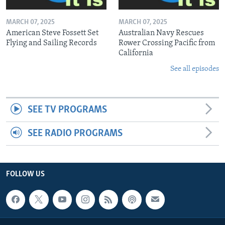
MARCH 07, 2025
MARCH 07, 2025
American Steve Fossett Set
Australian Navy Rescues
Flying and Sailing Records
Rower Crossing Pacific from
California
See all episodes
SEE TV PROGRAMS
SEE RADIO PROGRAMS
FOLLOW US