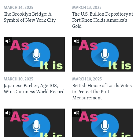
MARCH 14, 2025
MARCH 13, 2025
The Brooklyn Bridge: A
The U.S. Bullion Depository at
Symbol of New York City
Fort Knox Holds America’s
Gold
MARCH 10, 2025
MARCH 10, 2025
Japanese Barber, Age 108,
British House of Lords Votes
Wins Guinness World Record
to Protect the Pint
Measurement