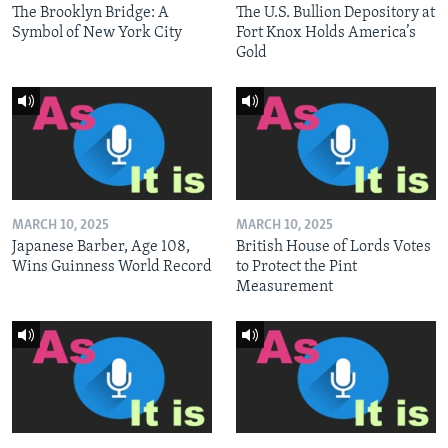
The Brooklyn Bridge: A
The U.S. Bullion Depository at
Symbol of New York City
Fort Knox Holds America’s
Gold
MARCH 10, 2025
MARCH 10, 2025
Japanese Barber, Age 108,
British House of Lords Votes
Wins Guinness World Record
to Protect the Pint
Measurement