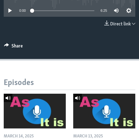
0:00
6:25
Direct link
Share
Episodes
MARCH 14, 2025
MARCH 13, 2025