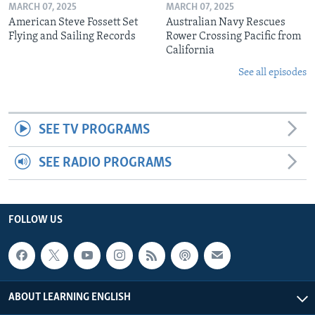
MARCH 07, 2025
MARCH 07, 2025
American Steve Fossett Set
Australian Navy Rescues
Flying and Sailing Records
Rower Crossing Pacific from
California
See all episodes
SEE TV PROGRAMS
SEE RADIO PROGRAMS
FOLLOW US
ABOUT LEARNING ENGLISH