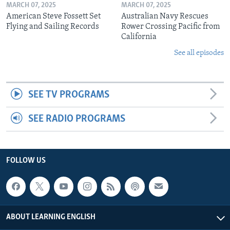
MARCH 07, 2025
MARCH 07, 2025
American Steve Fossett Set
Australian Navy Rescues
Flying and Sailing Records
Rower Crossing Pacific from
California
See all episodes
SEE TV PROGRAMS
SEE RADIO PROGRAMS
FOLLOW US
ABOUT LEARNING ENGLISH