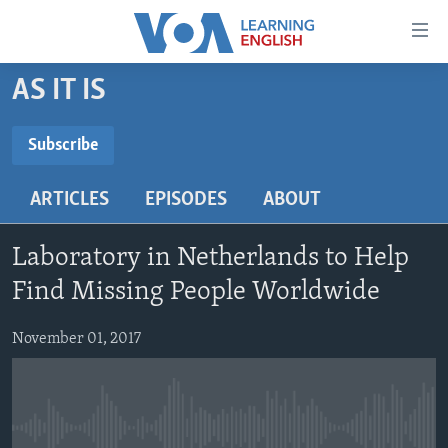
Accessibility
links
Skip
AS IT IS
to
ABOUT LEARNING ENGLISH
main
BEGINNING LEVEL
Subscribe
content
SUBSCRIBE
INTERMEDIATE LEVEL
Skip
ARTICLES
EPISODES
ABOUT
to
ADVANCED LEVEL
main
Subscribe
US HISTORY
Navigation
Laboratory in Netherlands to Help
Skip
VIDEO
Find Missing People Worldwide
to
Search
November 01, 2017
FOLLOW US
Languages
No media source currently available