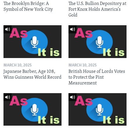
The Brooklyn Bridge: A
The U.S. Bullion Depository at
Symbol of New York City
Fort Knox Holds America’s
Gold
MARCH 10, 2025
MARCH 10, 2025
Japanese Barber, Age 108,
British House of Lords Votes
Wins Guinness World Record
to Protect the Pint
Measurement