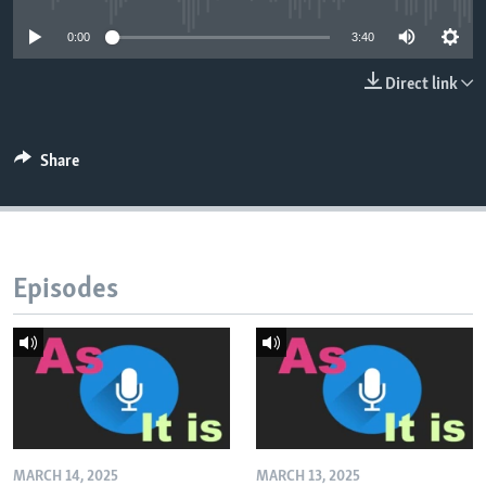
0:00
3:40
Direct link
Share
Episodes
MARCH 14, 2025
MARCH 13, 2025