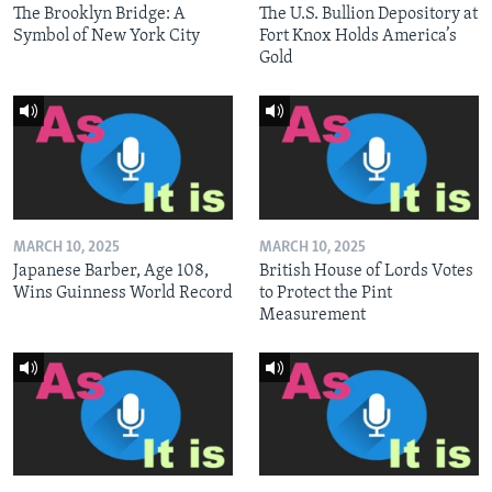
The Brooklyn Bridge: A
The U.S. Bullion Depository at
Symbol of New York City
Fort Knox Holds America’s
Gold
MARCH 10, 2025
MARCH 10, 2025
Japanese Barber, Age 108,
British House of Lords Votes
Wins Guinness World Record
to Protect the Pint
Measurement