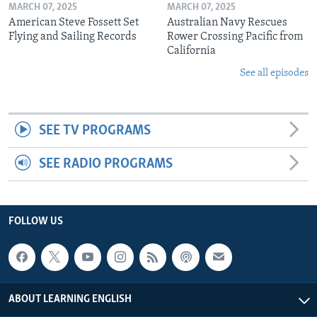
MARCH 07, 2025
MARCH 07, 2025
American Steve Fossett Set
Australian Navy Rescues
Flying and Sailing Records
Rower Crossing Pacific from
California
See all episodes
SEE TV PROGRAMS
SEE RADIO PROGRAMS
FOLLOW US
ABOUT LEARNING ENGLISH