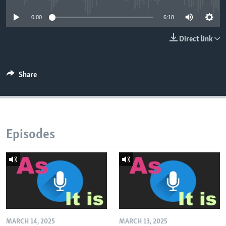
0:00
6:18
Direct link
Share
Episodes
MARCH 14, 2025
MARCH 13, 2025