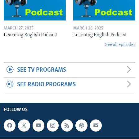
MARCH 27, 2025
MARCH 26, 2025
Learning English Podcast
Learning English Podcast
See all episodes
SEE TV PROGRAMS
SEE RADIO PROGRAMS
FOLLOW US