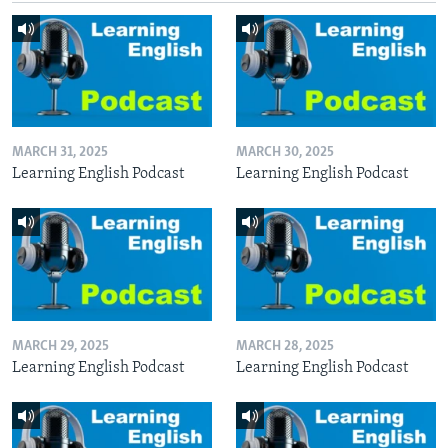
MARCH 31, 2025
MARCH 30, 2025
Learning English Podcast
Learning English Podcast
MARCH 29, 2025
MARCH 28, 2025
Learning English Podcast
Learning English Podcast