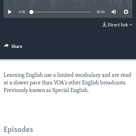
0:00
30:00
Direct link
Share
Learning English use a limited vocabulary and are read
at a slower pace than VOA's other English broadcasts.
Previously known as Special English.
Episodes