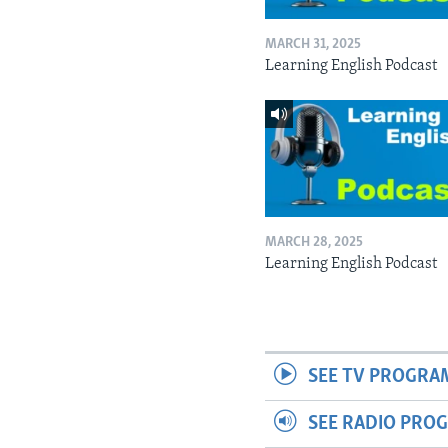
MARCH 31, 2025
Learning English Podcast
MARCH 28, 2025
Learning English Podcast
SEE TV PROGRA
SEE RADIO PRO