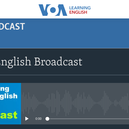
ODCAST
SUBSCRIBE
nglish Broadcast
Apple Podcasts
Subscribe
No media source currently avail
0:00