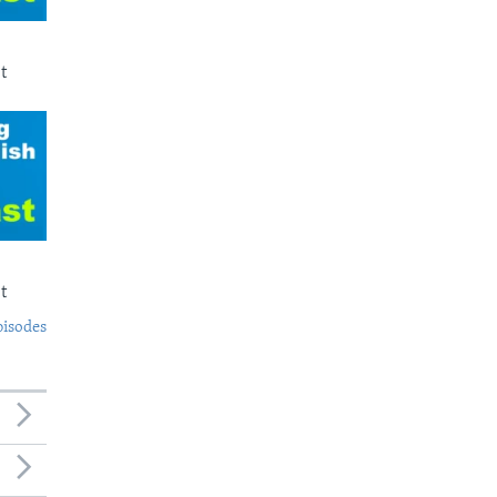
t
t
pisodes