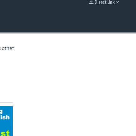
Direct link
EMBED
s other