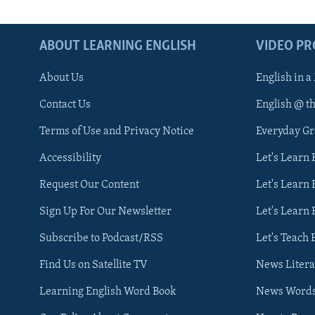
ABOUT LEARNING ENGLISH
VIDEO P
About Us
English in a
Contact Us
English @ t
Terms of Use and Privacy Notice
Everyday G
Accessibility
Let's Learn
Request Our Content
Let's Learn 
Sign Up For Our Newsletter
Let's Learn 
Subscribe to Podcast/RSS
Let's Teach 
Find Us on Satellite TV
News Litera
Learning English Word Book
News Word