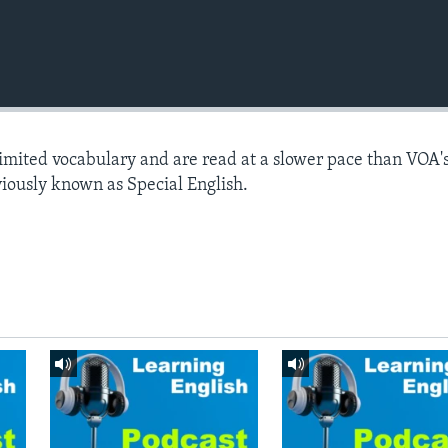
limited vocabulary and are read at a slower pace than VOA'
viously known as Special English.