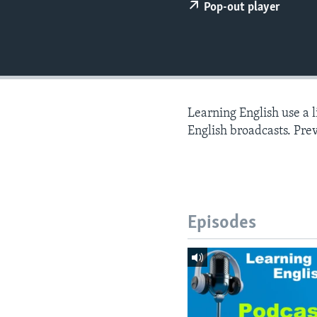
Pop-out player
Learning English use a 
English broadcasts. Pre
Episodes