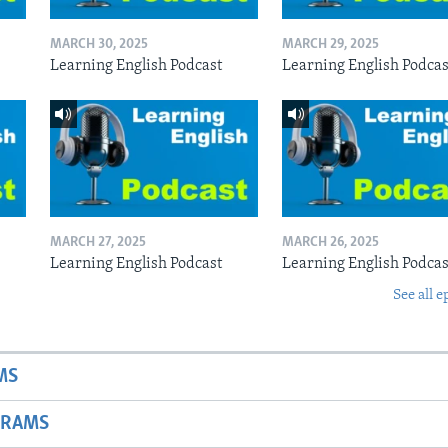
MARCH 30, 2025
MARCH 29, 2025
Learning English Podcast
Learning English Podcas
MARCH 27, 2025
MARCH 26, 2025
Learning English Podcast
Learning English Podcas
See all e
MS
GRAMS