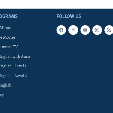
ROGRAMS
FOLLOW US
 Minute
he Movies
rammar TV
 English with Anna
English - Level 1
English - Level 2
English
cy
s