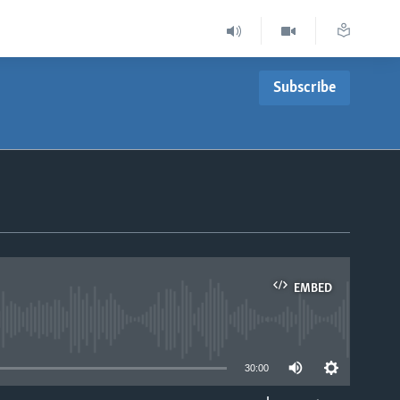
Subscribe
EMBED
able
30:00