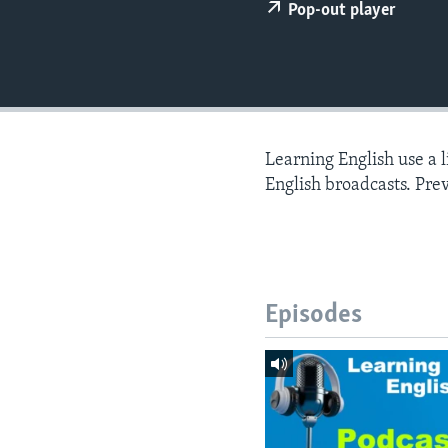
Pop-out player
Learning English use a 
English broadcasts. Pre
Episodes