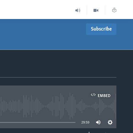
Subscribe
EMBED
able
29:59