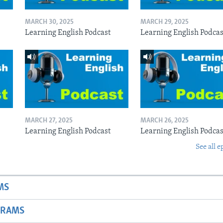
MARCH 30, 2025
MARCH 29, 2025
Learning English Podcast
Learning English Podcas
MARCH 27, 2025
MARCH 26, 2025
Learning English Podcast
Learning English Podcas
See all e
MS
GRAMS