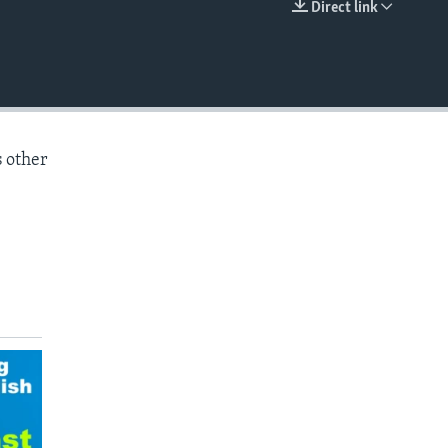
Direct link
EMBED
s other