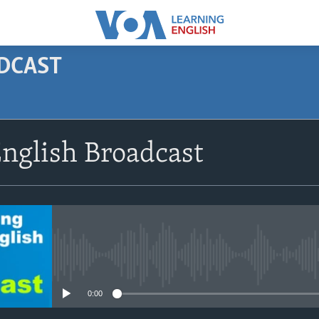
ODCAST
SUBSCRIBE
nglish Broadcast
Apple Podcasts
Subscribe
No media source currently avail
0:00