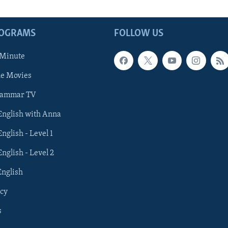
ROGRAMS
FOLLOW US
 Minute
he Movies
rammar TV
 English with Anna
English - Level 1
English - Level 2
English
cy
s