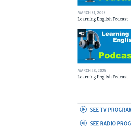
MARCH 31, 2025
Learning English Podcast
MARCH 28, 2025
Learning English Podcast
SEE TV PROGRA
SEE RADIO PRO