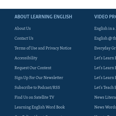
ABOUT LEARNING ENGLISH
VIDEO P
About Us
English in a
Contact Us
English @ t
Terms of Use and Privacy Notice
Everyday G
Accessibility
Let's Learn
Request Our Content
Let's Learn 
Sign Up For Our Newsletter
Let's Learn 
Subscribe to Podcast/RSS
Let's Teach 
Find Us on Satellite TV
News Litera
Learning English Word Book
News Word