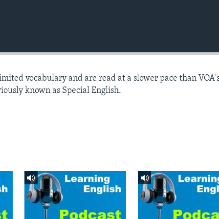
limited vocabulary and are read at a slower pace than VOA'
viously known as Special English.