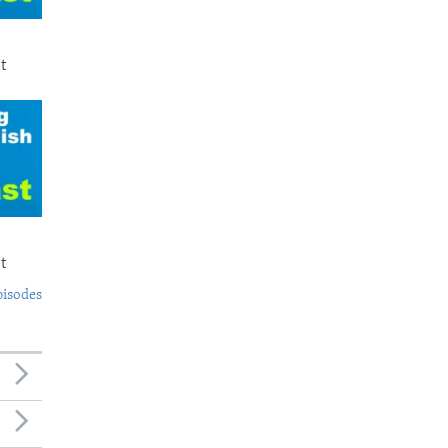
t
t
pisodes