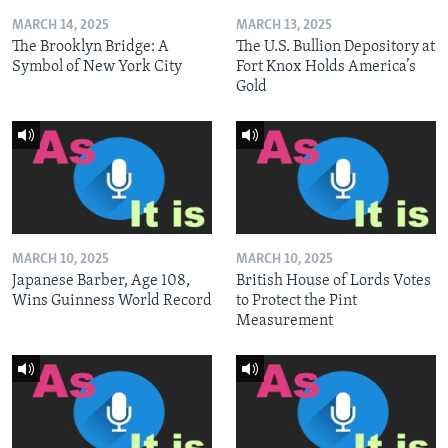
MARCH 14, 2025
MARCH 13, 2025
The Brooklyn Bridge: A
The U.S. Bullion Depository at
Symbol of New York City
Fort Knox Holds America’s
Gold
MARCH 10, 2025
MARCH 10, 2025
Japanese Barber, Age 108,
British House of Lords Votes
Wins Guinness World Record
to Protect the Pint
Measurement