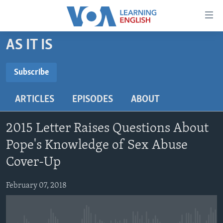
Accessibility
links
Skip
AS IT IS
to
ABOUT LEARNING ENGLISH
main
BEGINNING LEVEL
Subscribe
content
SUBSCRIBE
INTERMEDIATE LEVEL
Skip
ARTICLES
EPISODES
ABOUT
to
ADVANCED LEVEL
main
Subscribe
US HISTORY
Navigation
2015 Letter Raises Questions About
Skip
VIDEO
Pope's Knowledge of Sex Abuse
to
Cover-Up
Search
FOLLOW US
February 07, 2018
Languages