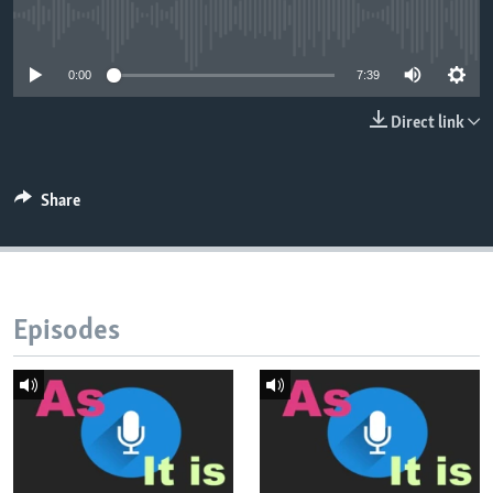
No media source currently available
0:00
7:39
Direct link
Share
Episodes