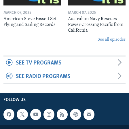
MARCH 07, 2025
MARCH 07, 2025
American Steve Fossett Set
Australian Navy Rescues
Flying and Sailing Records
Rower Crossing Pacific from
California
See all episodes
SEE TV PROGRAMS
SEE RADIO PROGRAMS
FOLLOW US