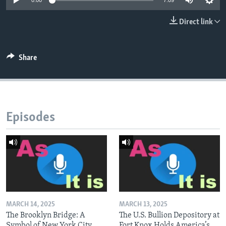
0:00
7:09
Direct link
Share
Episodes
MARCH 14, 2025
MARCH 13, 2025
The Brooklyn Bridge: A
The U.S. Bullion Depository at
Symbol of New York City
Fort Knox Holds America’s