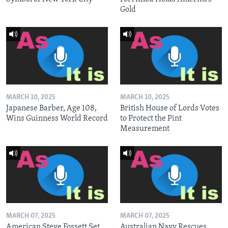
Gold
MARCH 10, 2025
MARCH 10, 2025
Japanese Barber, Age 108,
British House of Lords Votes
Wins Guinness World Record
to Protect the Pint
Measurement
MARCH 07, 2025
MARCH 07, 2025
American Steve Fossett Set
Australian Navy Rescues