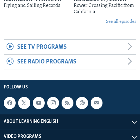
Flying and Sailing Records
Rower Crossing Pacific from
California
See all episodes
SEE TV PROGRAMS
SEE RADIO PROGRAMS
FOLLOW US
ABOUT LEARNING ENGLISH
VIDEO PROGRAMS