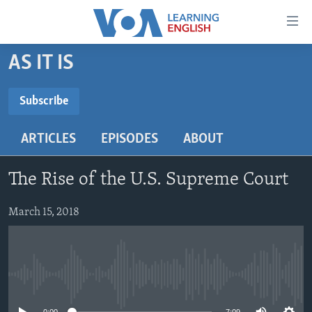
Accessibility
links
Skip
AS IT IS
to
ABOUT LEARNING ENGLISH
main
BEGINNING LEVEL
Subscribe
content
SUBSCRIBE
INTERMEDIATE LEVEL
Skip
ARTICLES
EPISODES
ABOUT
to
ADVANCED LEVEL
main
Subscribe
US HISTORY
Navigation
The Rise of the U.S. Supreme Court
Skip
VIDEO
to
March 15, 2018
Search
FOLLOW US
No media source currently available
Languages