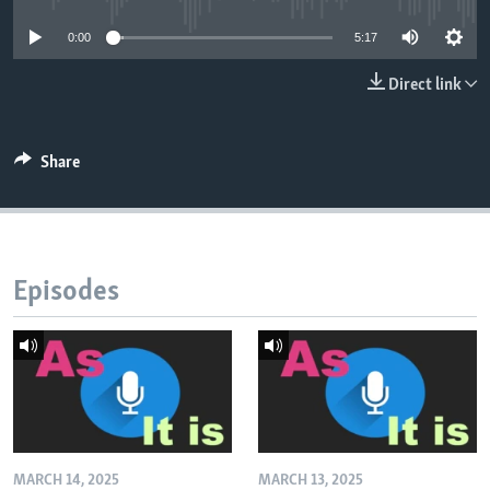
0:00
5:17
Direct link
Share
Episodes
MARCH 14, 2025
MARCH 13, 2025