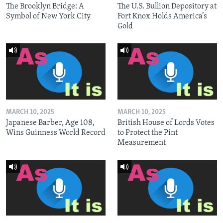
The Brooklyn Bridge: A
The U.S. Bullion Depository at
Symbol of New York City
Fort Knox Holds America’s
Gold
MARCH 10, 2025
MARCH 10, 2025
Japanese Barber, Age 108,
British House of Lords Votes
Wins Guinness World Record
to Protect the Pint
Measurement