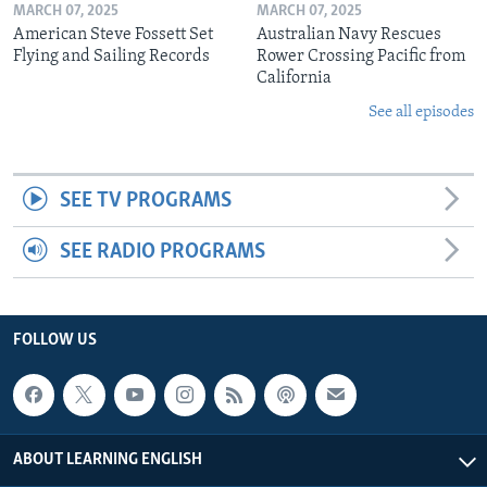
MARCH 07, 2025
MARCH 07, 2025
American Steve Fossett Set
Australian Navy Rescues
Flying and Sailing Records
Rower Crossing Pacific from
California
See all episodes
SEE TV PROGRAMS
SEE RADIO PROGRAMS
FOLLOW US
ABOUT LEARNING ENGLISH