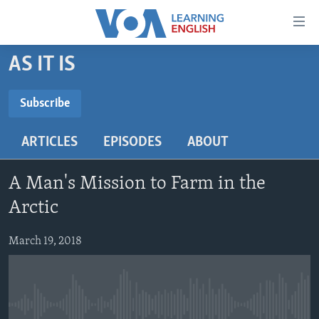
Accessibility
links
Skip
AS IT IS
to
ABOUT LEARNING ENGLISH
main
BEGINNING LEVEL
Subscribe
content
SUBSCRIBE
INTERMEDIATE LEVEL
Skip
ARTICLES
EPISODES
ABOUT
to
ADVANCED LEVEL
main
Subscribe
US HISTORY
Navigation
A Man's Mission to Farm in the
Skip
VIDEO
Arctic
to
Search
March 19, 2018
FOLLOW US
Languages
No media source currently available