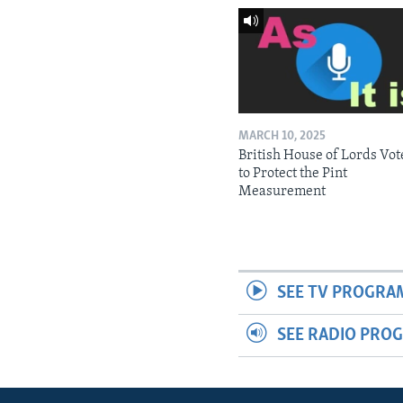
MARCH 10, 2025
British House of Lords Vot
to Protect the Pint
Measurement
SEE TV PROGRA
SEE RADIO PRO