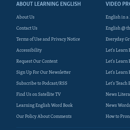
ABOUT LEARNING ENGLISH
VIDEO P
About Us
English in a
Contact Us
English @ t
Terms of Use and Privacy Notice
Everyday G
Accessibility
Let's Learn
Request Our Content
Let's Learn 
Sign Up For Our Newsletter
Let's Learn 
Subscribe to Podcast/RSS
Let's Teach 
Find Us on Satellite TV
News Litera
Learning English Word Book
News Word
Our Policy About Comments
How to Pro