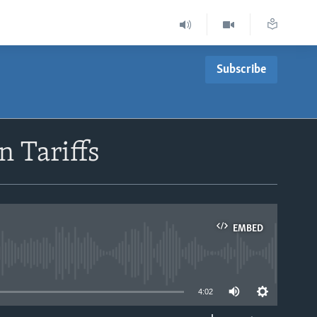
Subscribe
n Tariffs
EMBED
able
4:02