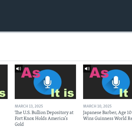
MARCH 13, 2025
MARCH 10, 2025
The U.S. Bullion Depository at
Japanese Barber, Age 10
Fort Knox Holds America’s
Wins Guinness World R
Gold