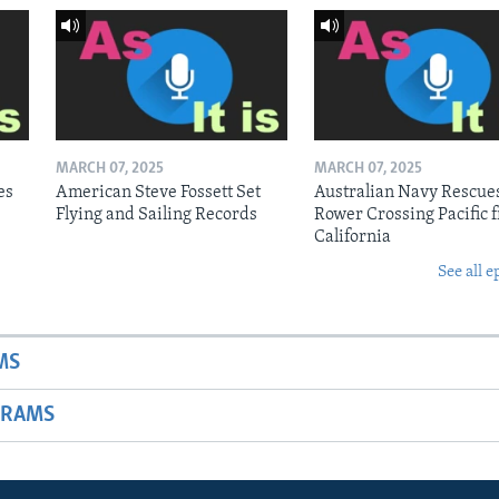
MARCH 07, 2025
MARCH 07, 2025
es
American Steve Fossett Set
Australian Navy Rescue
Flying and Sailing Records
Rower Crossing Pacific 
California
See all e
MS
GRAMS