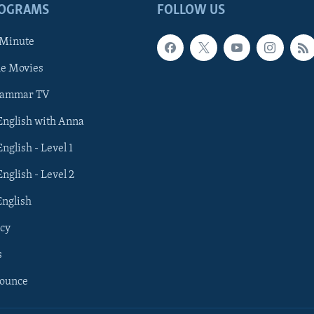
ROGRAMS
FOLLOW US
 Minute
he Movies
rammar TV
 English with Anna
English - Level 1
English - Level 2
English
cy
s
nounce