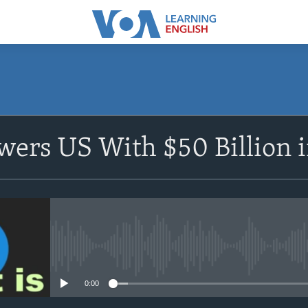
SUBSCRIBE
ers US With $50 Billion i
Apple Podcasts
Subscribe
No media source currently avail
0:00