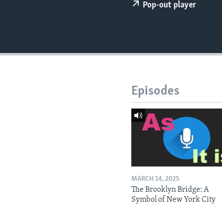
Pop-out player
Episodes
MARCH 14, 2025
The Brooklyn Bridge: A
Symbol of New York City