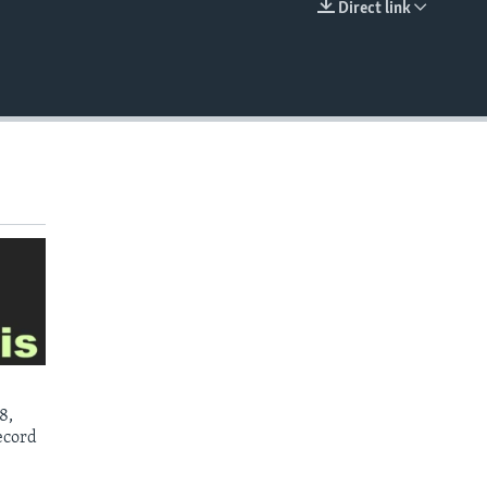
Direct link
EMBED
8,
ecord