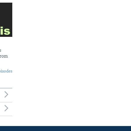
s
from
pisodes