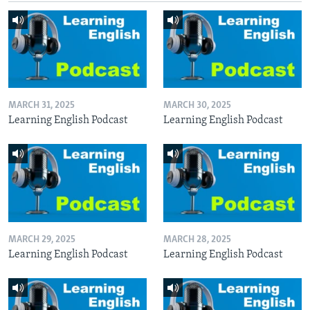
MARCH 31, 2025
MARCH 30, 2025
Learning English Podcast
Learning English Podcast
MARCH 29, 2025
MARCH 28, 2025
Learning English Podcast
Learning English Podcast