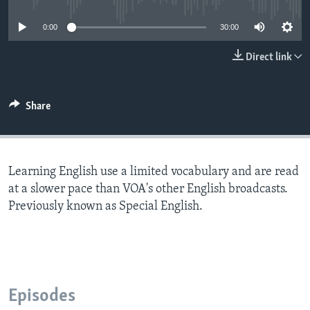
0:00
30:00
Direct link
Share
Learning English use a limited vocabulary and are read
at a slower pace than VOA's other English broadcasts.
Previously known as Special English.
Episodes