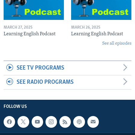
MARCH 27, 2025
MARCH 26, 2025
Learning English Podcast
Learning English Podcast
See all episodes
SEE TV PROGRAMS
SEE RADIO PROGRAMS
FOLLOW US