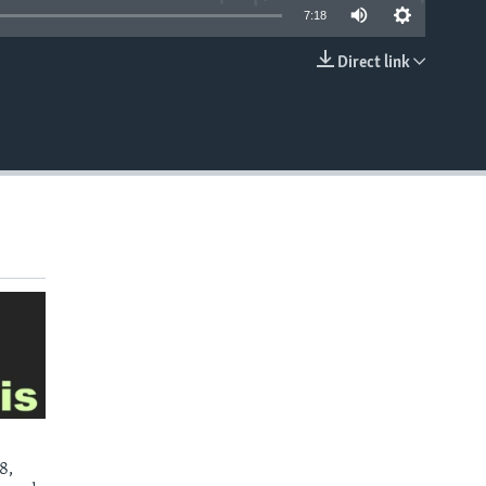
7:18
Direct link
EMBED
8,