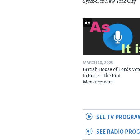
Symbol of New York City
MARCH 10, 2025
British House of Lords Vot
to Protect the Pint
Measurement
SEE TV PROGRA
SEE RADIO PRO