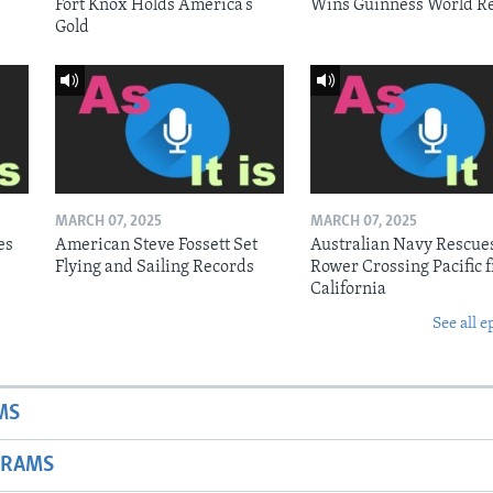
Fort Knox Holds America’s
Wins Guinness World R
Gold
MARCH 07, 2025
MARCH 07, 2025
es
American Steve Fossett Set
Australian Navy Rescue
Flying and Sailing Records
Rower Crossing Pacific 
California
See all e
MS
GRAMS