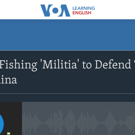
SUBSCRIBE
ishing 'Militia' to Defend 
Apple Podcasts
hina
Subscribe
No media source currently avail