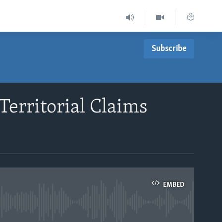
Subscribe
Territorial Claims
EMBED
able