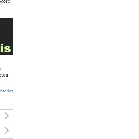
ecord
s
from
pisodes