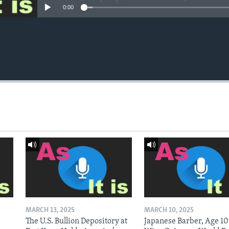
0:00
MARCH 13, 2025
MARCH 10, 2025
The U.S. Bullion Depository at
Japanese Barber, Age 10