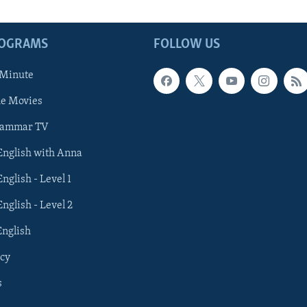
ROGRAMS
FOLLOW US
 Minute
he Movies
rammar TV
 English with Anna
English - Level 1
English - Level 2
English
cy
s