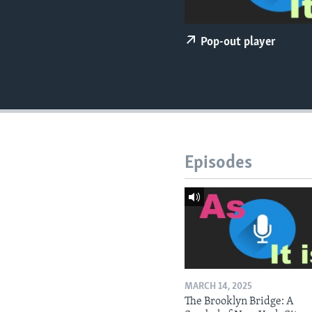
Pop-out player
Episodes
MARCH 14, 2025
The Brooklyn Bridge: A