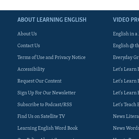
ABOUT LEARNING ENGLISH
VIDEO P
About Us
English in a
Contact Us
English @ t
Terms of Use and Privacy Notice
Everyday G
Accessibility
Let's Learn
Request Our Content
Let's Learn 
Sign Up For Our Newsletter
Let's Learn 
Subscribe to Podcast/RSS
Let's Teach 
Find Us on Satellite TV
News Litera
Learning English Word Book
News Word