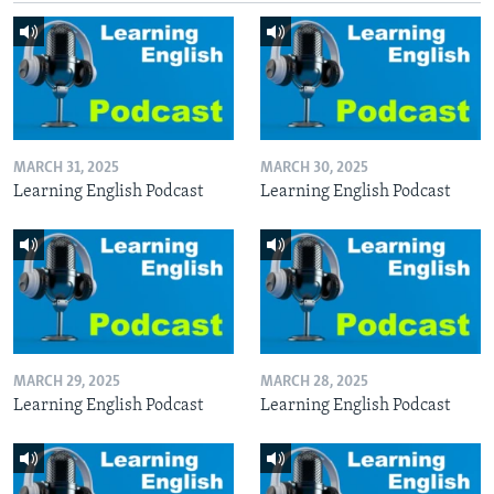
MARCH 31, 2025
MARCH 30, 2025
Learning English Podcast
Learning English Podcast
MARCH 29, 2025
MARCH 28, 2025
Learning English Podcast
Learning English Podcast