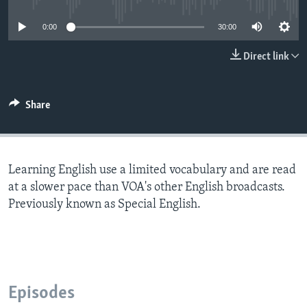
0:00
30:00
Direct link
Share
Learning English use a limited vocabulary and are read
at a slower pace than VOA's other English broadcasts.
Previously known as Special English.
Episodes