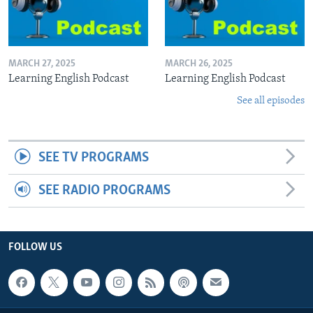
MARCH 27, 2025
MARCH 26, 2025
Learning English Podcast
Learning English Podcast
See all episodes
SEE TV PROGRAMS
SEE RADIO PROGRAMS
FOLLOW US