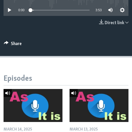
0:00
3:53
Direct link
Share
Episodes
MARCH 14, 2025
MARCH 13, 2025