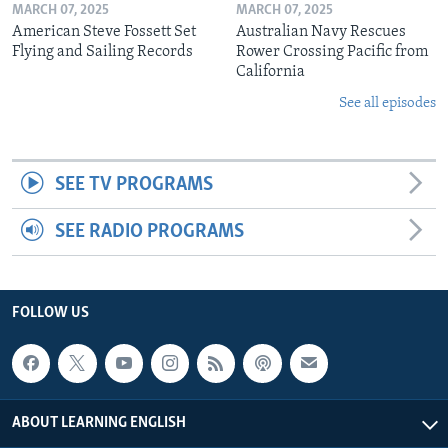
MARCH 07, 2025
MARCH 07, 2025
American Steve Fossett Set
Australian Navy Rescues
Flying and Sailing Records
Rower Crossing Pacific from
California
See all episodes
SEE TV PROGRAMS
SEE RADIO PROGRAMS
FOLLOW US
ABOUT LEARNING ENGLISH