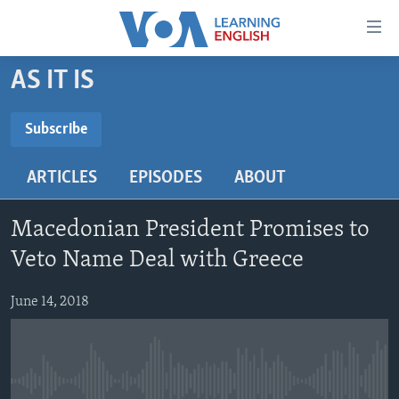
Accessibility
links
Skip
AS IT IS
to
ABOUT LEARNING ENGLISH
main
BEGINNING LEVEL
Subscribe
content
SUBSCRIBE
INTERMEDIATE LEVEL
Skip
ARTICLES
EPISODES
ABOUT
to
ADVANCED LEVEL
main
Subscribe
US HISTORY
Navigation
Macedonian President Promises to
Skip
VIDEO
Veto Name Deal with Greece
to
Search
June 14, 2018
FOLLOW US
Languages
No media source currently available