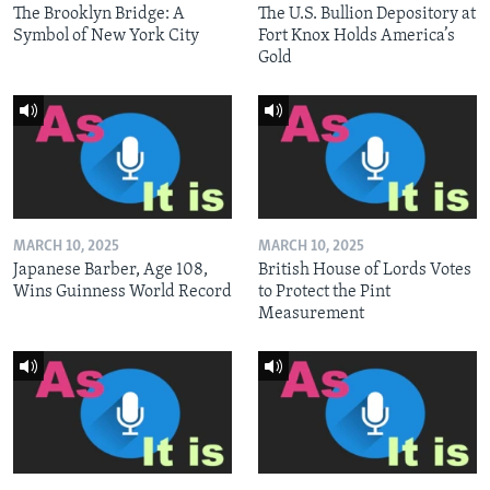
The Brooklyn Bridge: A
The U.S. Bullion Depository at
Symbol of New York City
Fort Knox Holds America’s
Gold
MARCH 10, 2025
MARCH 10, 2025
Japanese Barber, Age 108,
British House of Lords Votes
Wins Guinness World Record
to Protect the Pint
Measurement