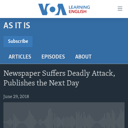
Accessibility
links
Skip
AS IT IS
to
ABOUT LEARNING ENGLISH
main
BEGINNING LEVEL
Subscribe
content
SUBSCRIBE
INTERMEDIATE LEVEL
Skip
ARTICLES
EPISODES
ABOUT
to
ADVANCED LEVEL
main
Subscribe
US HISTORY
Navigation
Newspaper Suffers Deadly Attack,
Skip
VIDEO
Publishes the Next Day
to
Search
June 29, 2018
FOLLOW US
Languages
No media source currently available