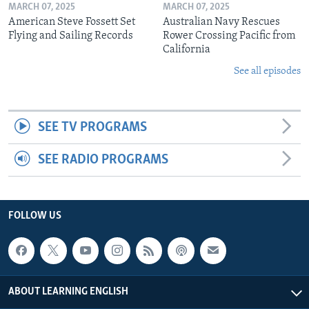
MARCH 07, 2025
MARCH 07, 2025
American Steve Fossett Set
Australian Navy Rescues
Flying and Sailing Records
Rower Crossing Pacific from
California
See all episodes
SEE TV PROGRAMS
SEE RADIO PROGRAMS
FOLLOW US
ABOUT LEARNING ENGLISH