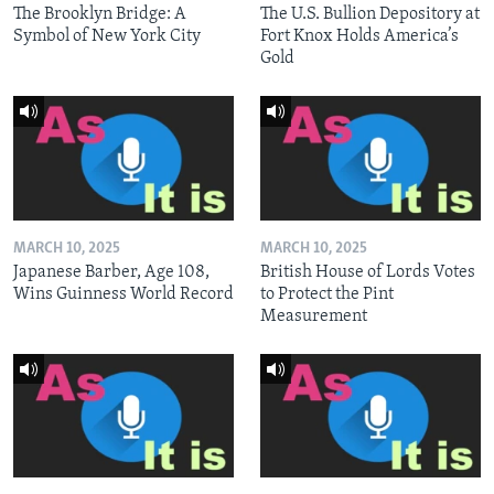
The Brooklyn Bridge: A
The U.S. Bullion Depository at
Symbol of New York City
Fort Knox Holds America’s
Gold
MARCH 10, 2025
MARCH 10, 2025
Japanese Barber, Age 108,
British House of Lords Votes
Wins Guinness World Record
to Protect the Pint
Measurement