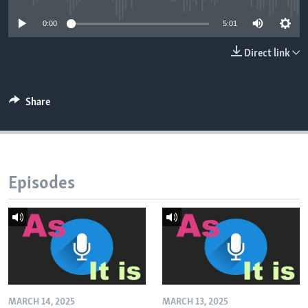
0:00
5:01
Direct link
Share
Episodes
MARCH 14, 2025
MARCH 13, 2025