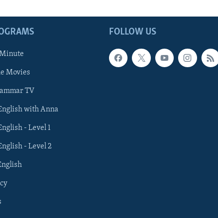
ROGRAMS
FOLLOW US
 Minute
he Movies
rammar TV
 English with Anna
English - Level 1
English - Level 2
English
cy
s