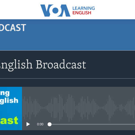
ODCAST
SUBSCRIBE
nglish Broadcast
Apple Podcasts
Subscribe
No media source currently avail
0:00