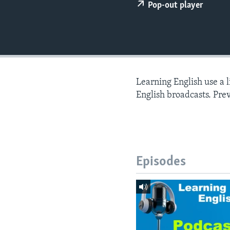
Pop-out player
Learning English use a 
English broadcasts. Pre
Episodes