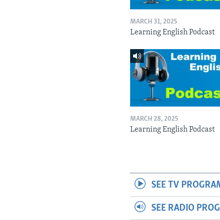
MARCH 31, 2025
Learning English Podcast
MARCH 28, 2025
Learning English Podcast
SEE TV PROGRA
SEE RADIO PRO