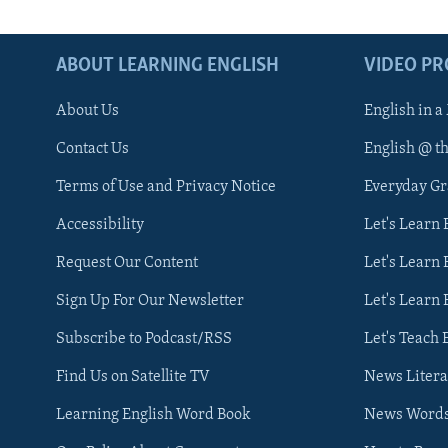
ABOUT LEARNING ENGLISH
VIDEO P
About Us
English in a
Contact Us
English @ t
Terms of Use and Privacy Notice
Everyday G
Accessibility
Let's Learn
Request Our Content
Let's Learn 
Sign Up For Our Newsletter
Let's Learn 
Subscribe to Podcast/RSS
Let's Teach 
Find Us on Satellite TV
News Litera
Learning English Word Book
News Word