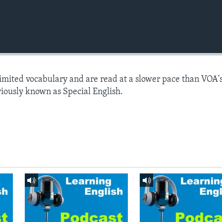
limited vocabulary and are read at a slower pace than VOA'
viously known as Special English.