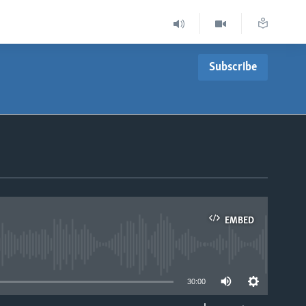
Subscribe
EMBED
able
30:00