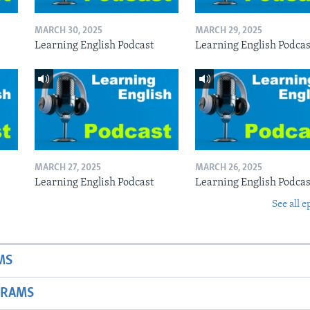
MARCH 30, 2025
MARCH 29, 2025
Learning English Podcast
Learning English Podcas
MARCH 27, 2025
MARCH 26, 2025
Learning English Podcast
Learning English Podcas
See all e
MS
GRAMS