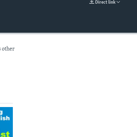
Direct link
EMBED
s other