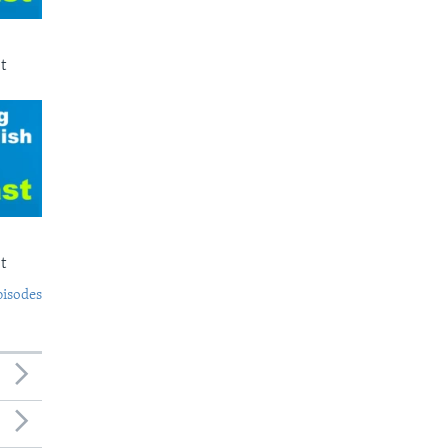
t
t
pisodes