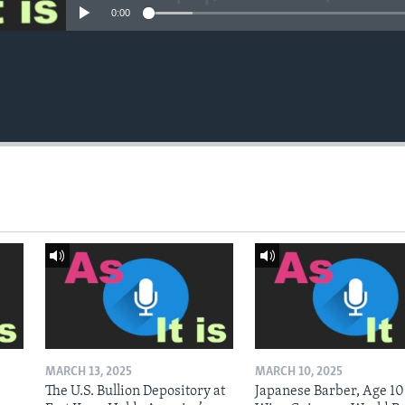
0:00
MARCH 13, 2025
MARCH 10, 2025
The U.S. Bullion Depository at
Japanese Barber, Age 10