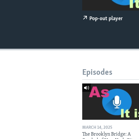
Pop-out player
Episodes
MARCH 14, 2025
The Brooklyn Bridge: A