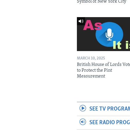
Symbol of New York City
MARCH 10, 2025
British House of Lords Vot
to Protect the Pint
Measurement
SEE TV PROGRA
SEE RADIO PRO