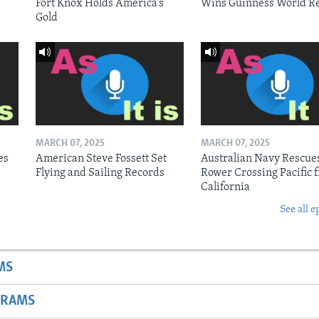
Fort Knox Holds America’s
Wins Guinness World R
Gold
MARCH 07, 2025
MARCH 07, 2025
es
American Steve Fossett Set
Australian Navy Rescue
Flying and Sailing Records
Rower Crossing Pacific 
California
See all e
MS
GRAMS