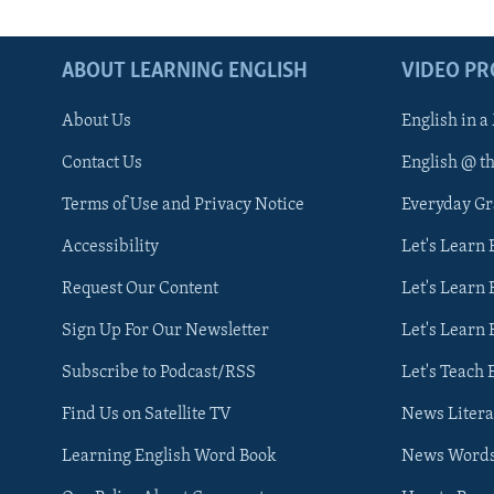
ABOUT LEARNING ENGLISH
VIDEO P
About Us
English in a
Contact Us
English @ t
Terms of Use and Privacy Notice
Everyday G
Accessibility
Let's Learn
Request Our Content
Let's Learn 
Sign Up For Our Newsletter
Let's Learn 
Subscribe to Podcast/RSS
Let's Teach 
Find Us on Satellite TV
News Litera
Learning English Word Book
News Word