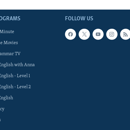
ROGRAMS
FOLLOW US
 Minute
he Movies
rammar TV
 English with Anna
English - Level 1
English - Level 2
English
cy
s