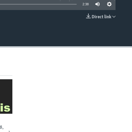
2:38
Direct link
EMBED
8,