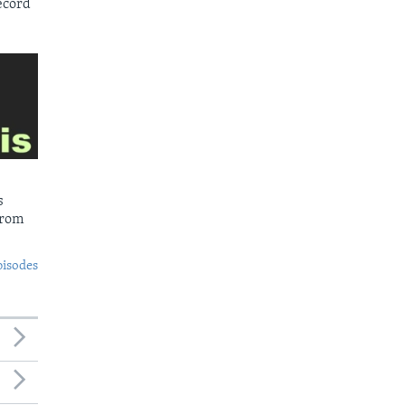
ecord
s
from
pisodes