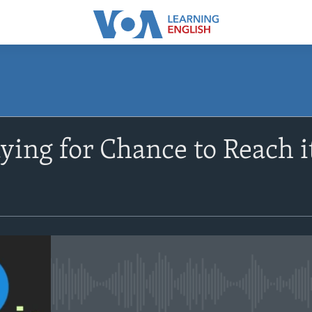
SUBSCRIBE
aying for Chance to Reach i
Apple Podcasts
Subscribe
No media source currently avail