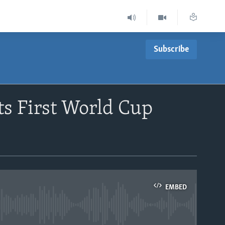
Subscribe
ts First World Cup
EMBED
able