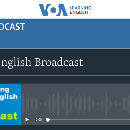
ODCAST
SUBSCRIBE
nglish Broadcast
Apple Podcasts
Subscribe
No media source currently avail
0:00