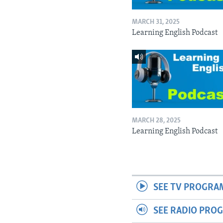
MARCH 31, 2025
Learning English Podcast
MARCH 28, 2025
Learning English Podcast
SEE TV PROGRA
SEE RADIO PRO