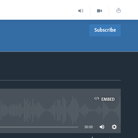
Subscribe
EMBED
able
30:00