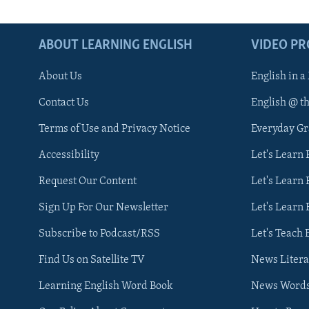
ABOUT LEARNING ENGLISH
VIDEO P
About Us
English in a
Contact Us
English @ t
Terms of Use and Privacy Notice
Everyday G
Accessibility
Let's Learn
Request Our Content
Let's Learn 
Sign Up For Our Newsletter
Let's Learn 
Subscribe to Podcast/RSS
Let's Teach 
Find Us on Satellite TV
News Litera
Learning English Word Book
News Word