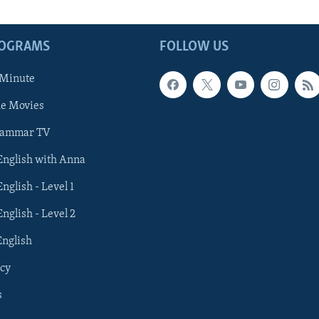
ROGRAMS
FOLLOW US
 Minute
he Movies
rammar TV
 English with Anna
English - Level 1
English - Level 2
English
cy
s