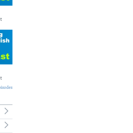
t
t
pisodes