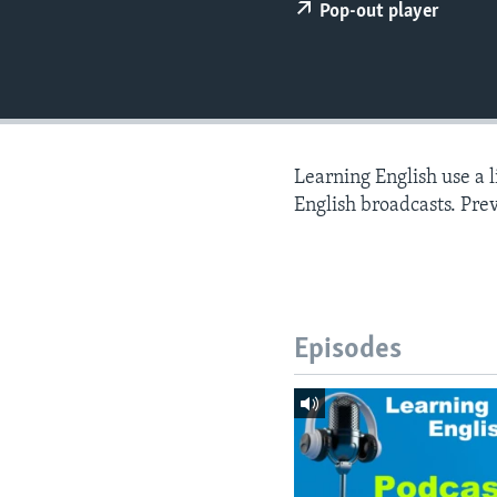
Pop-out player
Learning English use a 
English broadcasts. Pre
Episodes