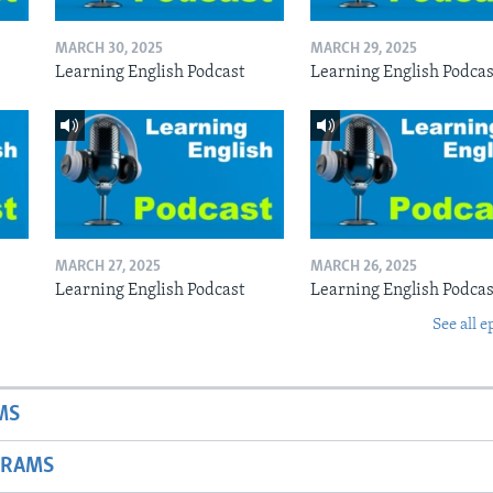
MARCH 30, 2025
MARCH 29, 2025
Learning English Podcast
Learning English Podcas
MARCH 27, 2025
MARCH 26, 2025
Learning English Podcast
Learning English Podcas
See all e
MS
GRAMS