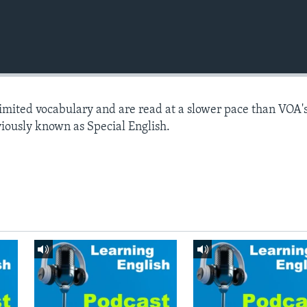
limited vocabulary and are read at a slower pace than VOA'
viously known as Special English.