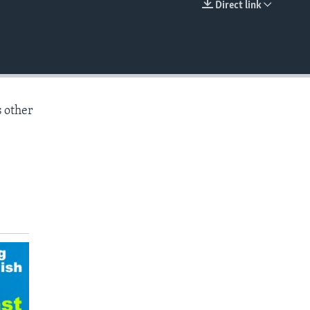
Direct link
EMBED
s other