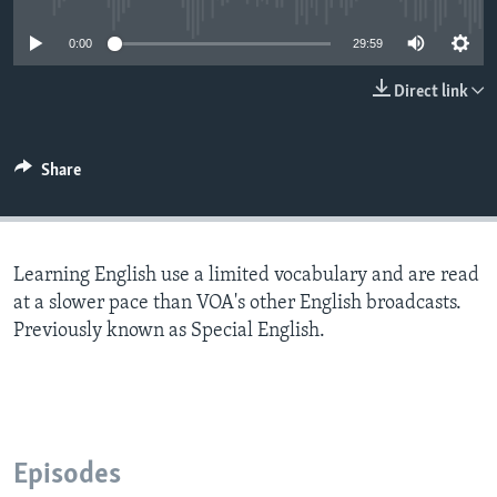
0:00
29:59
Direct link
Share
Learning English use a limited vocabulary and are read
at a slower pace than VOA's other English broadcasts.
Previously known as Special English.
Episodes