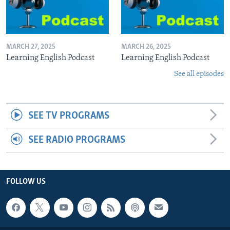
MARCH 27, 2025
MARCH 26, 2025
Learning English Podcast
Learning English Podcast
See all episodes
SEE TV PROGRAMS
SEE RADIO PROGRAMS
FOLLOW US