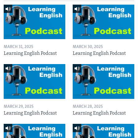
MARCH 31, 2025
MARCH 30, 2025
Learning English Podcast
Learning English Podcast
MARCH 29, 2025
MARCH 28, 2025
Learning English Podcast
Learning English Podcast