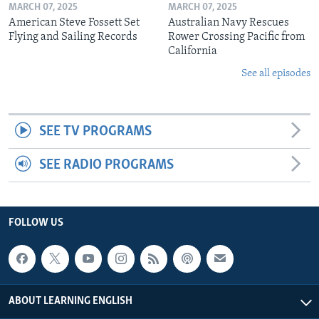
MARCH 07, 2025
MARCH 07, 2025
American Steve Fossett Set
Australian Navy Rescues
Flying and Sailing Records
Rower Crossing Pacific from
California
See all episodes
SEE TV PROGRAMS
SEE RADIO PROGRAMS
FOLLOW US
ABOUT LEARNING ENGLISH