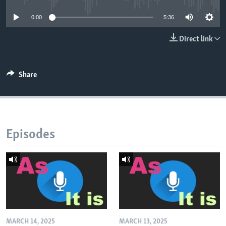
0:00
5:36
Direct link
Share
Episodes
MARCH 14, 2025
MARCH 13, 2025