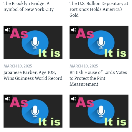
The Brooklyn Bridge: A
The U.S. Bullion Depository at
Symbol of New York City
Fort Knox Holds America’s
Gold
MARCH 10, 2025
MARCH 10, 2025
Japanese Barber, Age 108,
British House of Lords Votes
Wins Guinness World Record
to Protect the Pint
Measurement