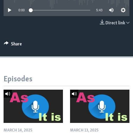
0:00
5:43
Direct link
Share
Episodes
MARCH 14, 2025
MARCH 13, 2025