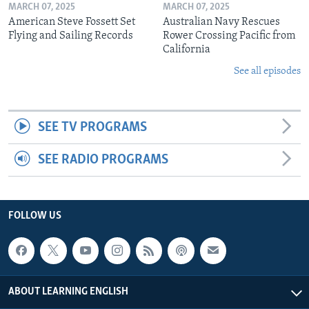
MARCH 07, 2025
MARCH 07, 2025
American Steve Fossett Set
Australian Navy Rescues
Flying and Sailing Records
Rower Crossing Pacific from
California
See all episodes
SEE TV PROGRAMS
SEE RADIO PROGRAMS
FOLLOW US
ABOUT LEARNING ENGLISH