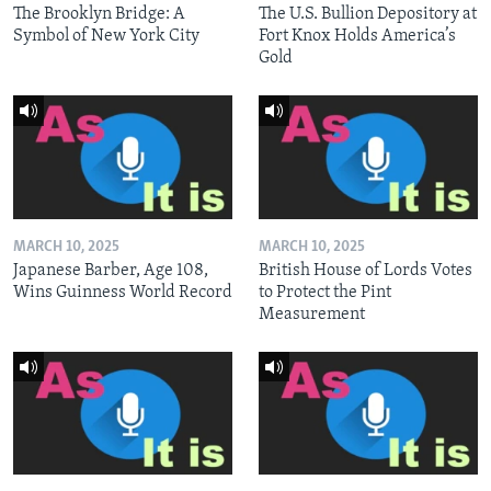
The Brooklyn Bridge: A
The U.S. Bullion Depository at
Symbol of New York City
Fort Knox Holds America’s
Gold
MARCH 10, 2025
MARCH 10, 2025
Japanese Barber, Age 108,
British House of Lords Votes
Wins Guinness World Record
to Protect the Pint
Measurement