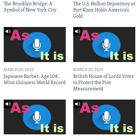
The Brooklyn Bridge: A
The U.S. Bullion Depository at
Symbol of New York City
Fort Knox Holds America’s
Gold
MARCH 10, 2025
MARCH 10, 2025
Japanese Barber, Age 108,
British House of Lords Votes
Wins Guinness World Record
to Protect the Pint
Measurement