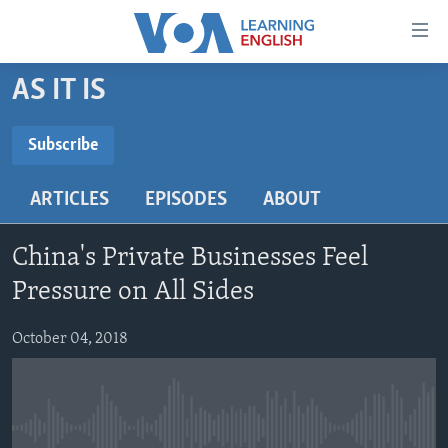
Accessibility
links
Skip
AS IT IS
to
ABOUT LEARNING ENGLISH
main
BEGINNING LEVEL
Subscribe
content
SUBSCRIBE
INTERMEDIATE LEVEL
Skip
ARTICLES
EPISODES
ABOUT
to
ADVANCED LEVEL
main
Subscribe
US HISTORY
Navigation
China's Private Businesses Feel
Skip
VIDEO
Pressure on All Sides
to
Search
October 04, 2018
FOLLOW US
Languages
No media source currently available