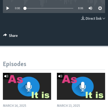
0:00
8:06
Direct link
Share
Episodes
MARCH 14, 2025
MARCH 13, 2025