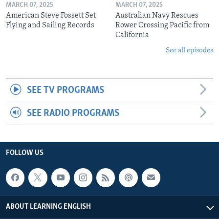
MARCH 07, 2025
MARCH 07, 2025
American Steve Fossett Set
Australian Navy Rescues
Flying and Sailing Records
Rower Crossing Pacific from
California
See all episodes
SEE TV PROGRAMS
SEE RADIO PROGRAMS
FOLLOW US
ABOUT LEARNING ENGLISH