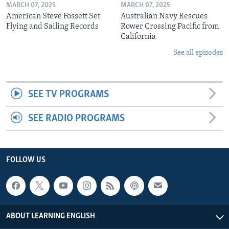
MARCH 07, 2025
MARCH 07, 2025
American Steve Fossett Set
Australian Navy Rescues
Flying and Sailing Records
Rower Crossing Pacific from
California
See all episodes
SEE TV PROGRAMS
SEE RADIO PROGRAMS
FOLLOW US
ABOUT LEARNING ENGLISH