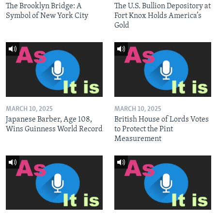
The Brooklyn Bridge: A
The U.S. Bullion Depository at
Symbol of New York City
Fort Knox Holds America’s
Gold
MARCH 10, 2025
MARCH 10, 2025
Japanese Barber, Age 108,
British House of Lords Votes
Wins Guinness World Record
to Protect the Pint
Measurement