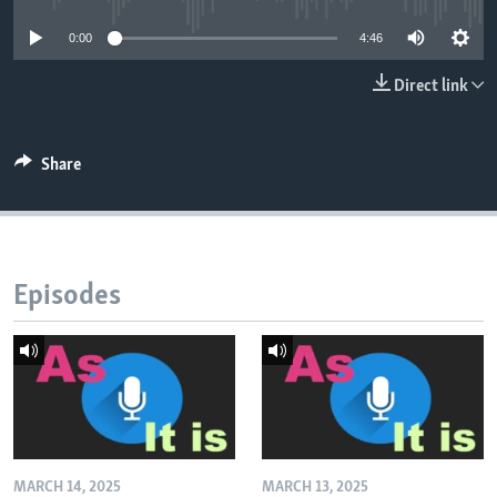
0:00
4:46
Direct link
Share
Episodes
MARCH 14, 2025
MARCH 13, 2025