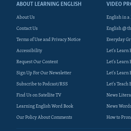
ABOUT LEARNING ENGLISH
VIDEO P
About Us
English in a
Contact Us
English @ t
Terms of Use and Privacy Notice
Everyday G
Accessibility
Let's Learn
Request Our Content
Let's Learn 
Sign Up For Our Newsletter
Let's Learn 
Subscribe to Podcast/RSS
Let's Teach 
Find Us on Satellite TV
News Litera
Learning English Word Book
News Word
Our Policy About Comments
How to Pro