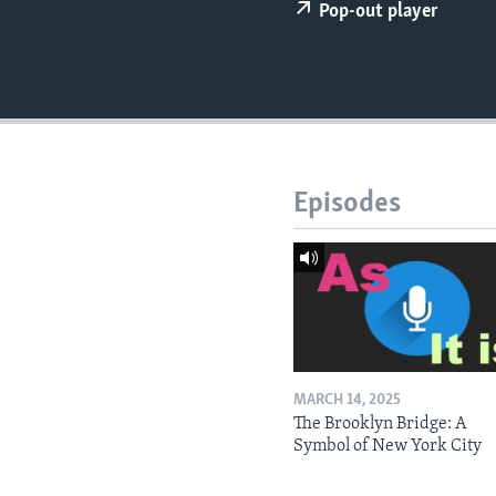
Pop-out player
Episodes
MARCH 14, 2025
The Brooklyn Bridge: A
Symbol of New York City