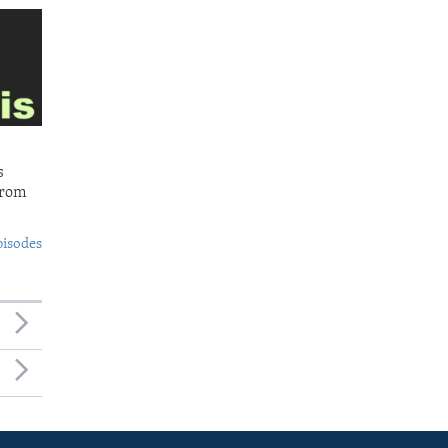
s
from
pisodes