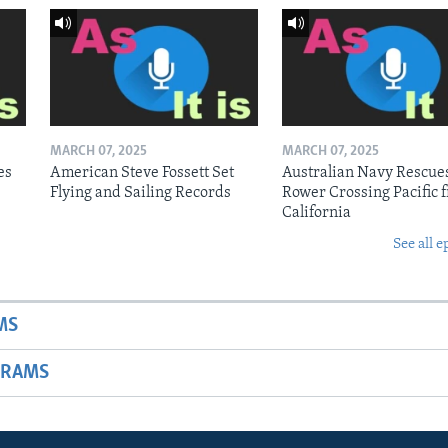
MARCH 07, 2025
MARCH 07, 2025
es
American Steve Fossett Set
Australian Navy Rescue
Flying and Sailing Records
Rower Crossing Pacific 
California
See all e
MS
GRAMS