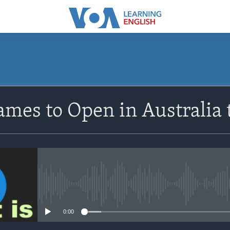
SUBSCRIBE
ames to Open in Australia
Apple Podcasts
Subscribe
No media source currently avail
0:00