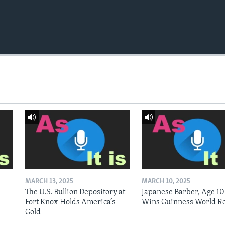
MARCH 13, 2025
MARCH 10, 2025
The U.S. Bullion Depository at
Japanese Barber, Age 10
Fort Knox Holds America’s
Wins Guinness World R
Gold