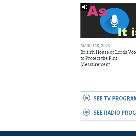
MARCH 10, 2025
British House of Lords Vot
to Protect the Pint
Measurement
SEE TV PROGRA
SEE RADIO PRO