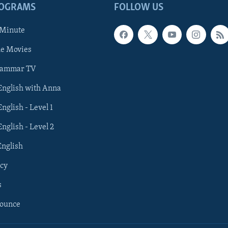
ROGRAMS
FOLLOW US
 Minute
he Movies
rammar TV
 English with Anna
English - Level 1
English - Level 2
English
cy
s
nounce