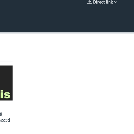
Direct link
EMBED
8,
ecord