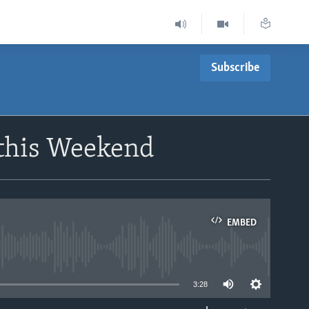
Subscribe
 this Weekend
EMBED
able
3:28