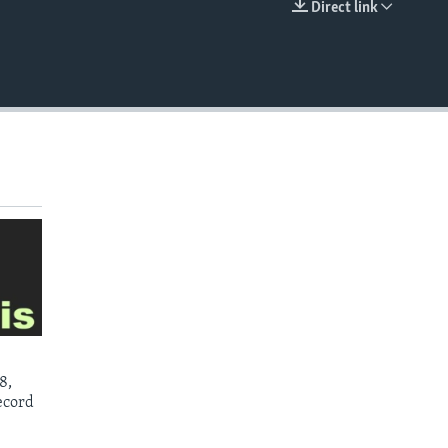
Direct link
EMBED
8,
ecord