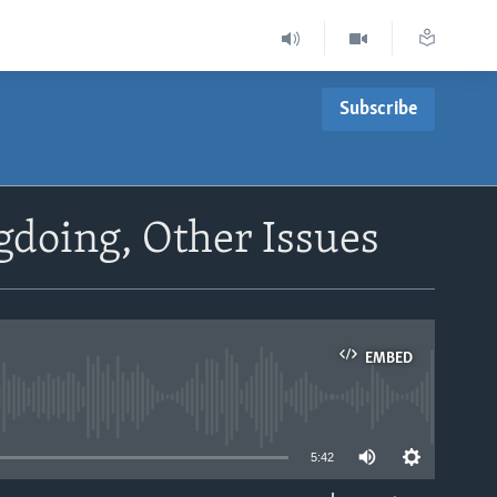
Subscribe
doing, Other Issues
EMBED
able
5:42