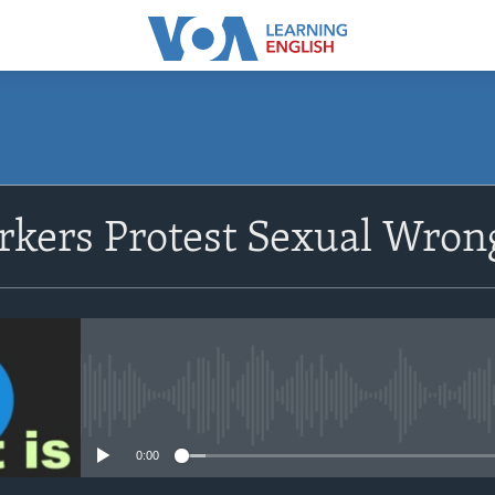
SUBSCRIBE
kers Protest Sexual Wrong
Apple Podcasts
Subscribe
No media source currently avail
0:00