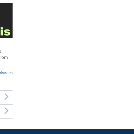
s
from
pisodes