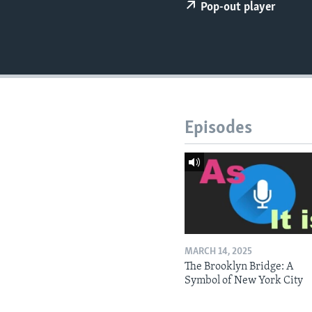
Pop-out player
Episodes
MARCH 14, 2025
The Brooklyn Bridge: A
Symbol of New York City