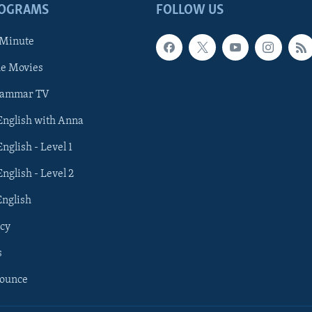
ROGRAMS
FOLLOW US
 Minute
he Movies
rammar TV
 English with Anna
English - Level 1
English - Level 2
English
cy
s
nounce