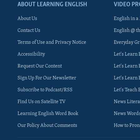
ABOUT LEARNING ENGLISH
VIDEO P
About Us
English in a
Contact Us
English @ t
Terms of Use and Privacy Notice
Everyday G
Accessibility
Let's Learn
Request Our Content
Let's Learn 
Sign Up For Our Newsletter
Let's Learn 
Subscribe to Podcast/RSS
Let's Teach 
Find Us on Satellite TV
News Litera
Learning English Word Book
News Word
Our Policy About Comments
How to Pro