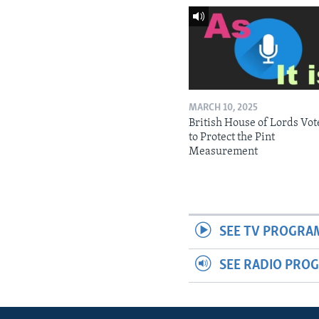
MARCH 10, 2025
British House of Lords Vot
to Protect the Pint
Measurement
SEE TV PROGRA
SEE RADIO PRO