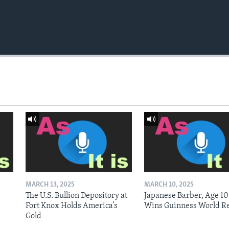
MARCH 13, 2025
MARCH 10, 2025
The U.S. Bullion Depository at
Japanese Barber, Age 10
Fort Knox Holds America’s
Wins Guinness World R
Gold