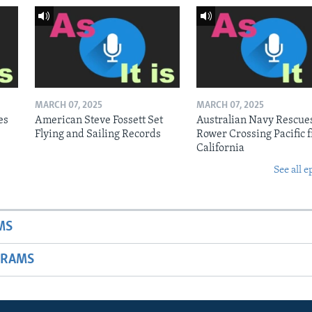
MARCH 07, 2025
MARCH 07, 2025
es
American Steve Fossett Set
Australian Navy Rescue
Flying and Sailing Records
Rower Crossing Pacific 
California
See all e
MS
GRAMS