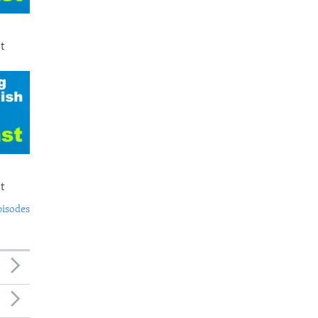
t
t
pisodes