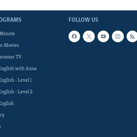
ROGRAMS
FOLLOW US
 Minute
he Movies
rammar TV
 English with Anna
English - Level 1
English - Level 2
English
cy
s