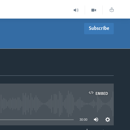
Subscribe
EMBED
able
30:00