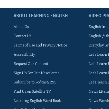
ABOUT LEARNING ENGLISH
VIDEO P
About Us
English in a
Contact Us
English @ t
Terms of Use and Privacy Notice
Everyday G
Accessibility
Let's Learn
Request Our Content
Let's Learn 
Sign Up For Our Newsletter
Let's Learn 
Subscribe to Podcast/RSS
Let's Teach 
Find Us on Satellite TV
News Litera
Learning English Word Book
News Word