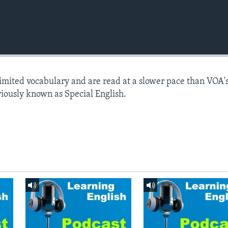
limited vocabulary and are read at a slower pace than VOA'
viously known as Special English.