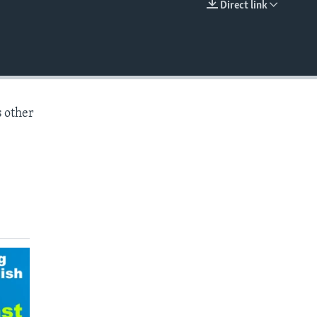
Direct link
EMBED
s other