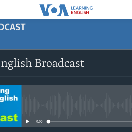
ODCAST
SUBSCRIBE
nglish Broadcast
Apple Podcasts
Subscribe
No media source currently avail
0:00