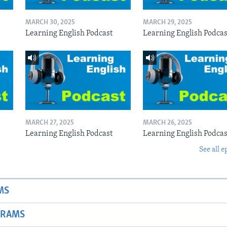
MARCH 30, 2025
MARCH 29, 2025
Learning English Podcast
Learning English Podcas
MARCH 27, 2025
MARCH 26, 2025
Learning English Podcast
Learning English Podcas
See all e
MS
GRAMS