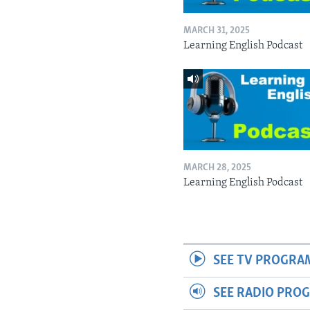
MARCH 31, 2025
Learning English Podcast
MARCH 28, 2025
Learning English Podcast
SEE TV PROGRA
SEE RADIO PRO