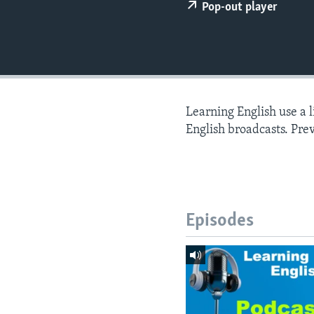
Pop-out player
Learning English use a 
English broadcasts. Pre
Episodes