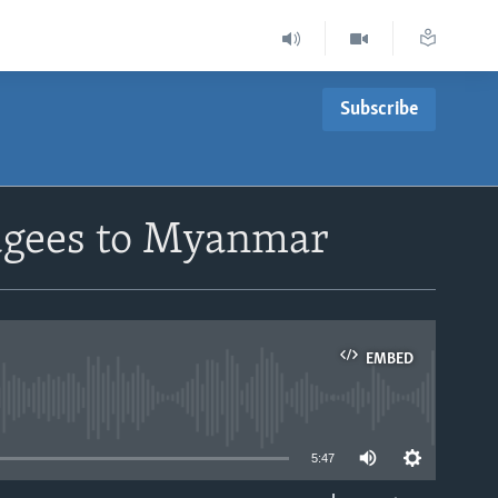
Subscribe
fugees to Myanmar
EMBED
able
5:47