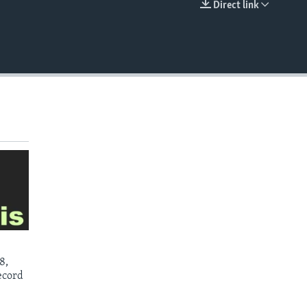
Direct link
EMBED
8,
ecord