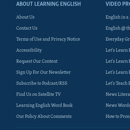
ABOUT LEARNING ENGLISH
VIDEO P
About Us
English in a
Contact Us
English @ t
Terms of Use and Privacy Notice
Everyday G
Accessibility
Let's Learn
Request Our Content
Let's Learn 
Sign Up For Our Newsletter
Let's Learn 
Subscribe to Podcast/RSS
Let's Teach 
Find Us on Satellite TV
News Litera
Learning English Word Book
News Word
Our Policy About Comments
How to Pro