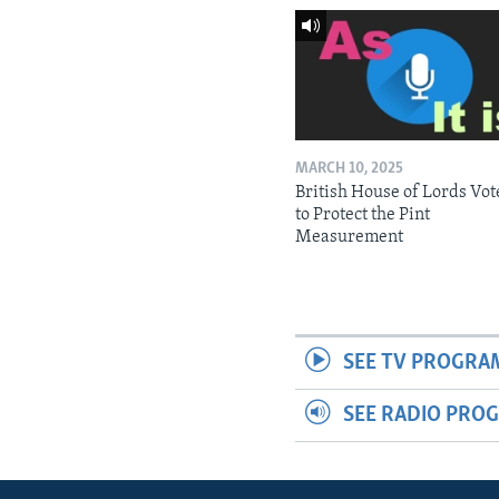
MARCH 10, 2025
British House of Lords Vot
to Protect the Pint
Measurement
SEE TV PROGRA
SEE RADIO PRO