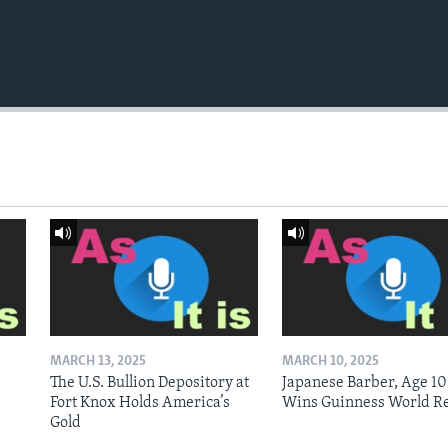
MARCH 13, 2025
MARCH 10, 2025
The U.S. Bullion Depository at
Japanese Barber, Age 10
Fort Knox Holds America’s
Wins Guinness World R
Gold