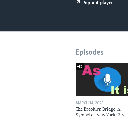
Pop-out player
Episodes
MARCH 14, 2025
The Brooklyn Bridge: A
Symbol of New York City