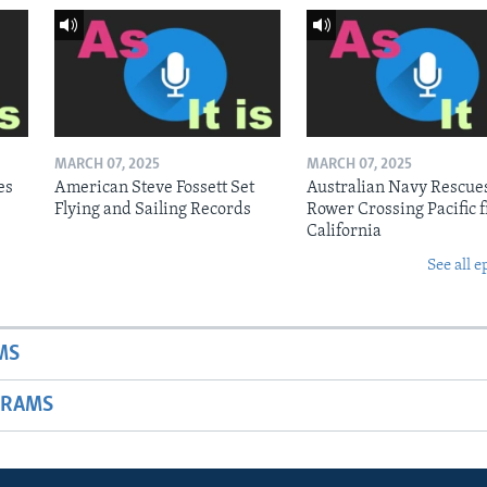
MARCH 07, 2025
MARCH 07, 2025
es
American Steve Fossett Set
Australian Navy Rescue
Flying and Sailing Records
Rower Crossing Pacific 
California
See all e
MS
GRAMS