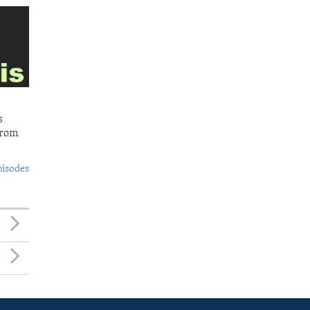
s
from
pisodes