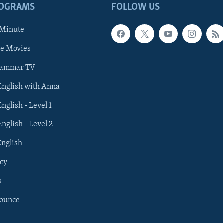
ROGRAMS
FOLLOW US
 Minute
he Movies
rammar TV
 English with Anna
English - Level 1
English - Level 2
English
cy
s
nounce