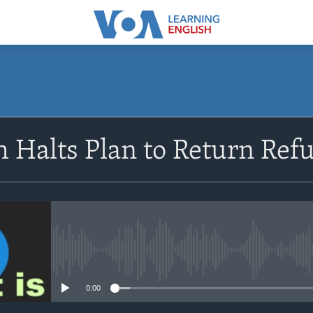
SUBSCRIBE
 Halts Plan to Return Re
Apple Podcasts
Subscribe
No media source currently avail
0:00