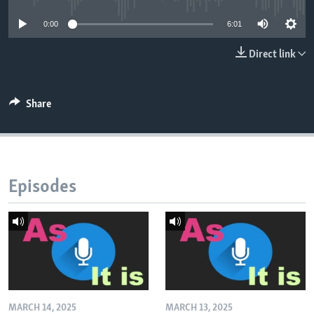
0:00
6:01
Direct link
Share
Episodes
MARCH 14, 2025
MARCH 13, 2025