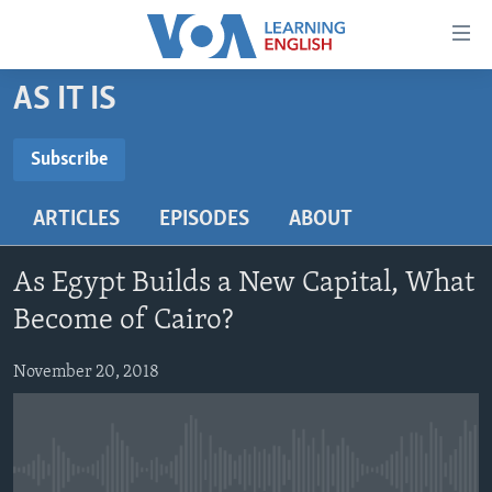
Accessibility
links
Skip
AS IT IS
to
ABOUT LEARNING ENGLISH
main
BEGINNING LEVEL
Subscribe
content
SUBSCRIBE
INTERMEDIATE LEVEL
Skip
ARTICLES
EPISODES
ABOUT
to
ADVANCED LEVEL
main
Subscribe
US HISTORY
Navigation
As Egypt Builds a New Capital, What
Skip
VIDEO
Become of Cairo?
to
Search
November 20, 2018
FOLLOW US
Languages
No media source currently available