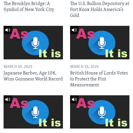
The Brooklyn Bridge: A
The U.S. Bullion Depository at
Symbol of New York City
Fort Knox Holds America’s
Gold
MARCH 10, 2025
MARCH 10, 2025
Japanese Barber, Age 108,
British House of Lords Votes
Wins Guinness World Record
to Protect the Pint
Measurement