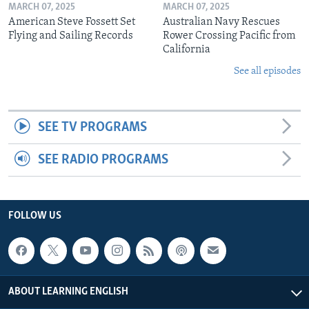
MARCH 07, 2025
MARCH 07, 2025
American Steve Fossett Set
Australian Navy Rescues
Flying and Sailing Records
Rower Crossing Pacific from
California
See all episodes
SEE TV PROGRAMS
SEE RADIO PROGRAMS
FOLLOW US
ABOUT LEARNING ENGLISH