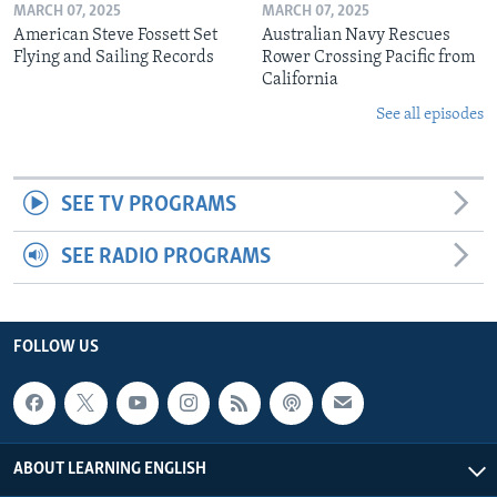
MARCH 07, 2025
MARCH 07, 2025
American Steve Fossett Set
Australian Navy Rescues
Flying and Sailing Records
Rower Crossing Pacific from
California
See all episodes
SEE TV PROGRAMS
SEE RADIO PROGRAMS
FOLLOW US
ABOUT LEARNING ENGLISH