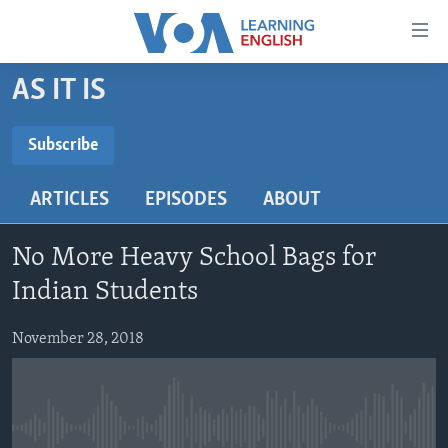
Accessibility
links
Skip
AS IT IS
to
ABOUT LEARNING ENGLISH
main
BEGINNING LEVEL
Subscribe
content
SUBSCRIBE
INTERMEDIATE LEVEL
Skip
ARTICLES
EPISODES
ABOUT
to
ADVANCED LEVEL
main
Subscribe
US HISTORY
Navigation
No More Heavy School Bags for
Skip
VIDEO
Indian Students
to
Search
November 28, 2018
FOLLOW US
Languages
No media source currently available