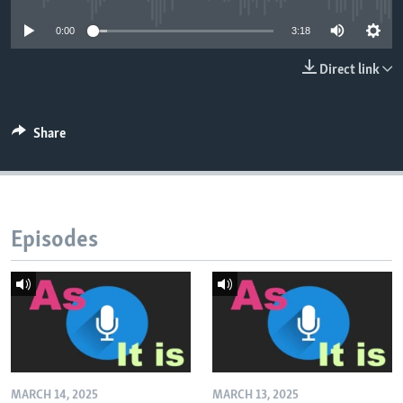
0:00
3:18
Direct link
Share
Episodes
MARCH 14, 2025
MARCH 13, 2025