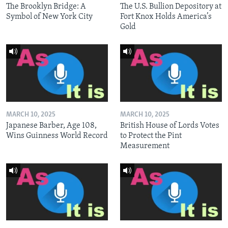
The Brooklyn Bridge: A
The U.S. Bullion Depository at
Symbol of New York City
Fort Knox Holds America’s
Gold
MARCH 10, 2025
MARCH 10, 2025
Japanese Barber, Age 108,
British House of Lords Votes
Wins Guinness World Record
to Protect the Pint
Measurement